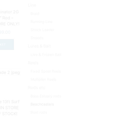
Line
inator 2G
Braid
″ Rod –
Running Line
ORE ONLY!
Shock Leader
ginal
Current
99.00
ce
price
Snoods
s:
is:
KET
Lures & Bait
39.99.
£199.00.
Live & Frozen Bait
Reels
Fixed Spool Reels
Multiplier Reels
Rods etc
Bass Estuary rods
 13ft Surf
Beachcasters
 IN STORE
Boat rods
F STOCK!