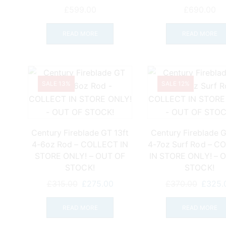
page
£
599.00
£
690.00
READ MORE
READ MORE
SALE 13%
SALE 12%
Century Fireblade GT 13ft
Century Fireblade G
4-6oz Rod – COLLECT IN
4-7oz Surf Rod – C
STORE ONLY! – OUT OF
IN STORE ONLY! – 
STOCK!
STOCK!
Original
Current
Origina
£
315.00
£
275.00
£
370.00
£
325.
price
price
price
was:
is:
was:
READ MORE
READ MORE
£315.00.
£275.00.
£370.0