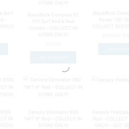
a Surf
BlackRock Zoom
BlackRock Compass XT
d –
Power 13ft 10
12ft Surf Rod & Reel
 ONLY!
COLLECT IN ST
Combo – COLLECT IN
STORE ONLY!
Ori
£
239.99
£
1
pri
£
69.99
wa
ADD TO BAS
£2
ADD TO BASKET
 X100
Century Eliminator X90
Century Fireblade
ECT IN
14FT 6″ Rod – COLLECT IN
Rod – COLLECT
STOCK!
STORE ONLY!
ONLY! – OUT O