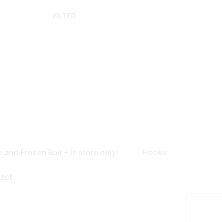
Min
Max
FILTER
price
price
e and Frozen Bait – in store only!
Hooks
act