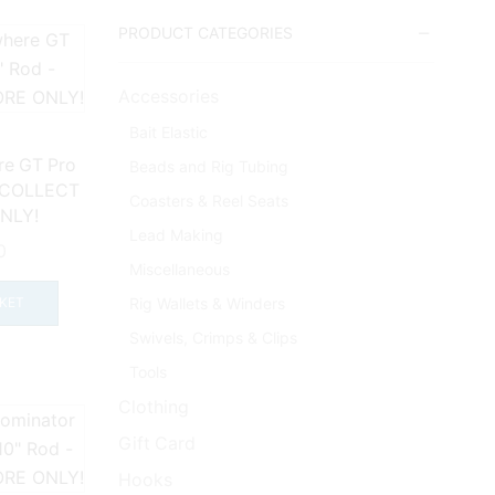
PRODUCT CATEGORIES
Accessories
Bait Elastic
re GT Pro
Beads and Rig Tubing
– COLLECT
Coasters & Reel Seats
NLY!
Lead Making
0
Miscellaneous
Rig Wallets & Winders
KET
Swivels, Crimps & Clips
Tools
Clothing
Gift Card
Hooks