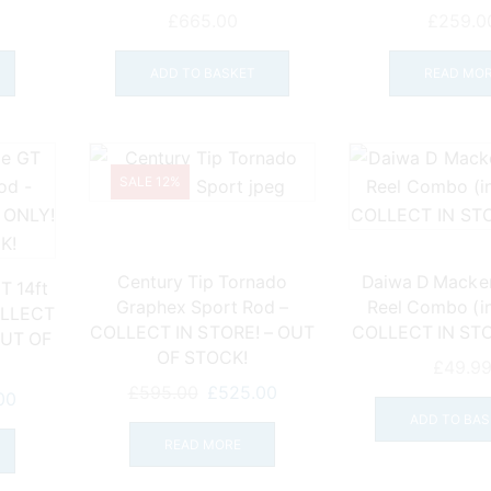
£
665.00
£
259.0
ADD TO BASKET
READ MO
SALE 12%
Century Tip Tornado
Daiwa D Macker
T 14ft
Graphex Sport Rod –
Reel Combo (inc
OLLECT
COLLECT IN STORE! – OUT
COLLECT IN ST
OUT OF
OF STOCK!
£
49.9
Original
Current
£
595.00
£
525.00
l
Current
00
price
price
ADD TO BAS
price
was:
is:
READ MORE
is:
£595.00.
£525.00.
0.
£325.00.