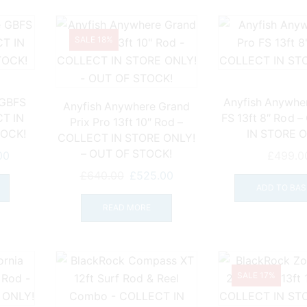
SALE 18%
 GBFS
Anyfish Anywhe
Anyfish Anywhere Grand
T IN
FS 13ft 8″ Rod 
Prix Pro 13ft 10″ Rod –
TOCK!
IN STORE O
COLLECT IN STORE ONLY!
– OUT OF STOCK!
l
Current
00
£
499.0
price
Original
Current
£
640.00
£
525.00
is:
ADD TO BAS
price
price
0.
£499.00.
was:
is:
READ MORE
£640.00.
£525.00.
SALE 17%