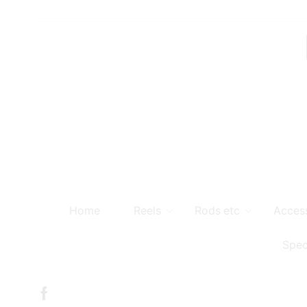
Home
Reels
Rods etc
Acces
Spec
Facebook