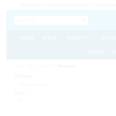
Premier Sea Fishing Store | Sunderlan
SEARCH
INPUT
HOME
REELS
RODS ETC
ACCES
HOOKS
S
Home
Shop
Rods Etc
Beachcasters
Filters
Show
Products
per
page