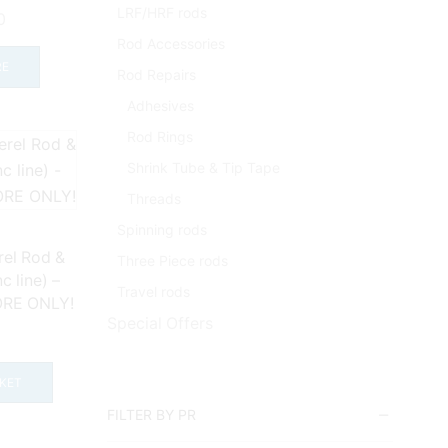
LRF/HRF rods
0
Rod Accessories
RE
Rod Repairs
Adhesives
Rod Rings
Shrink Tube & Tip Tape
Threads
Spinning rods
el Rod &
Three Piece rods
 line) –
Travel rods
ORE ONLY!
Special Offers
9
KET
FILTER BY PR