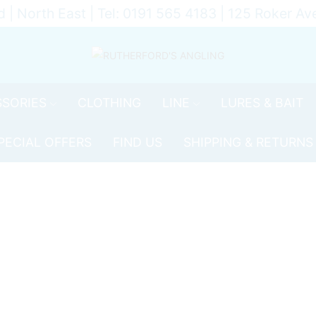
d | North East | Tel: 0191 565 4183 | 125 Roker 
SORIES
CLOTHING
LINE
LURES & BAIT
PECIAL OFFERS
FIND US
SHIPPING & RETURNS