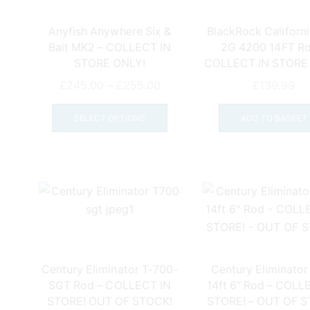
Anyfish Anywhere Six &
BlackRock Californi
Bait MK2 – COLLECT IN
2G 4200 14FT Ro
STORE ONLY!
COLLECT IN STORE
Price
£
245.00
–
£
255.00
£
139.99
range:
This
£245.00
product
SELECT OPTIONS
ADD TO BASKET
through
has
£255.00
multiple
variants.
The
options
may
be
chosen
on
Century Eliminator T-700-
Century Eliminator
the
SGT Rod – COLLECT IN
14ft 6″ Rod – COLL
product
STORE! OUT OF STOCK!
STORE! – OUT OF 