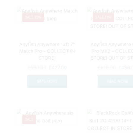
SALE 26%
SALE 18%
Anyfish Anywhere 13ft 7″
Anyfish Anywhere
Match Pro – COLLECT IN
Pro MK2 – COLLEC
STORE!
STORE! OUT OF S
Original
Current
Origina
£
580.00
£
427.00
£
610.00
£
499.
price
price
price
was:
is:
was:
READ MORE
READ MORE
£580.00.
£427.00.
£610.0
SALE