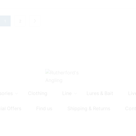
1
2
sories
Clothing
Line
Lures & Bait
Liv
ial Offers
Find us
Shipping & Returns
Cont