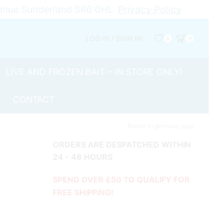
Avenue Sunderland SR6 0HL
Privacy Policy
LOG IN / SIGN IN
0
0
LIVE AND FROZEN BAIT – IN STORE ONLY!
CONTACT
Return to previous page
ORDERS ARE DESPATCHED WITHIN
24 - 48 HOURS
SPEND OVER £50 TO QUALIFY FOR
FREE SHIPPING!