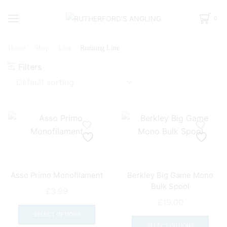
0
Home
Shop
Line
Running Line
Filters
Asso Primo Monofilament
Berkley Big Game Mono
Bulk Spool
£
3.99
£
19.00
This
This
product
SELECT OPTIONS
prod
SELECT OPTIONS