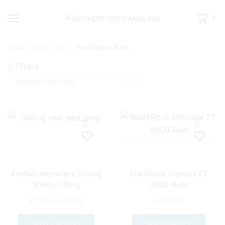
0
Home
Shop
Reels
Fixed Spool Reels
Filters
Anyfish Anywhere Sliding
BlackRock Olympia ZT
Winch Fitting
8000 Reel
Price
£
7.99
–
£
11.99
£
59.99
range:
This
£7.99
product
SELECT OPTIONS
ADD TO BASKET