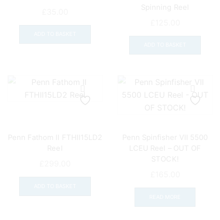
Spinning Reel
on
£
35.00
the
£
125.00
prod
ADD TO BASKET
pag
ADD TO BASKET
Penn Fathom II FTHII15LD2
Penn Spinfisher VII 5500
Reel
LCEU Reel – OUT OF
STOCK!
£
299.00
£
165.00
ADD TO BASKET
READ MORE