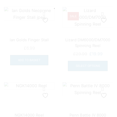
varia
The
opti
SALE
may
be
chos
Ian Golds Finger Stall
Lizard DM6000/DM7000
on
Spinning Reel
the
£
6.99
Original
Curren
£
29.99
£
19.99
prod
price
price
This
pag
ADD TO BASKET
was:
is:
prod
SELECT OPTIONS
£29.99.
£19.99.
has
mult
varia
The
opti
may
be
NGK14000 Reel
Penn Battle IV 8000
chos