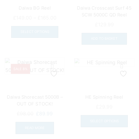
Daiwa BG Reel
Daiwa Crosscast Surf 45
SCW 5000C QD Reel
Price
£
149.00
–
£
165.00
£
129.99
range:
This
£149.00
product
SELECT OPTIONS
ADD TO BASKET
through
has
£165.00
multiple
variants.
The
options
SALE 8%
may
be
chosen
Daiwa Shorecast 5000B –
HE Spinning Reel
on
OUT OF STOCK!
the
£
29.99
Original
Current
£
98.00
£
89.99
This
product
price
price
prod
page
SELECT OPTIONS
was:
is:
READ MORE
has
£98.00.
£89.99.
mult