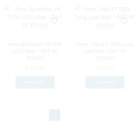
Penn Spinfisher VII 7500
Penn Tidal XT 7000 Long
LCEU Reel – OUT OF
Cast Reel – OUT OF
STOCK!
STOCK!
£
195.00
£
175.00
READ MORE
READ MORE
1
2