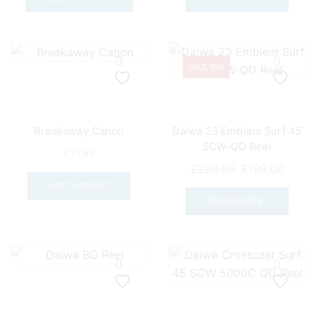
through
has
£11.99
multiple
variants.
The
SALE 10%
options
may
be
Breakaway Canon
Daiwa 23 Emblem Surf 45
chosen
SCW-QD Reel
on
£
11.99
Original
Curre
the
£
220.00
£
199.00
price
price
product
ADD TO BASKET
was:
is:
page
ADD TO BASKET
£220.00.
£199.