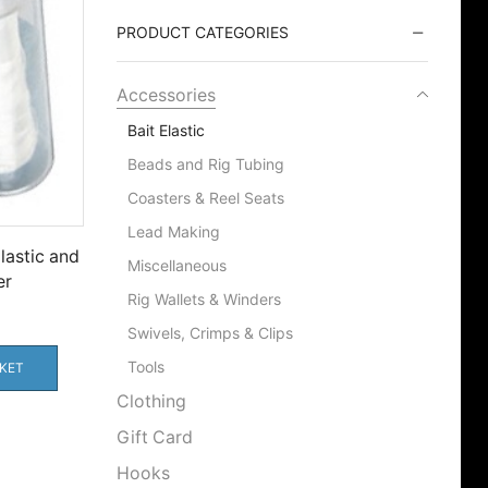
PRODUCT CATEGORIES
Accessories
Bait Elastic
Beads and Rig Tubing
Coasters & Reel Seats
Lead Making
lastic and
Miscellaneous
er
Rig Wallets & Winders
Swivels, Crimps & Clips
Tools
KET
Clothing
Gift Card
Hooks