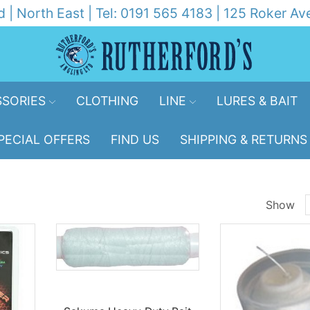
d | North East | Tel: 0191 565 4183 | 125 Roker 
SORIES
CLOTHING
LINE
LURES & BAIT
PECIAL OFFERS
FIND US
SHIPPING & RETURNS
Show
p