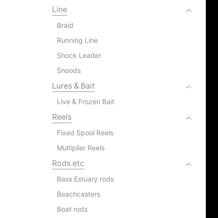
Line
Braid
Running Line
Shock Leader
Snoods
Lures & Bait
Live & Frozen Bait
Reels
Fixed Spool Reels
Multiplier Reels
Rods etc
Bass Estuary rods
Beachcasters
Boat rods