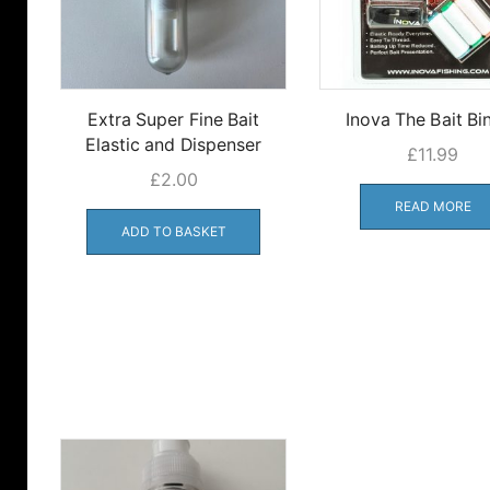
Extra Super Fine Bait
Inova The Bait Bi
Elastic and Dispenser
£
11.99
£
2.00
READ MORE
ADD TO BASKET