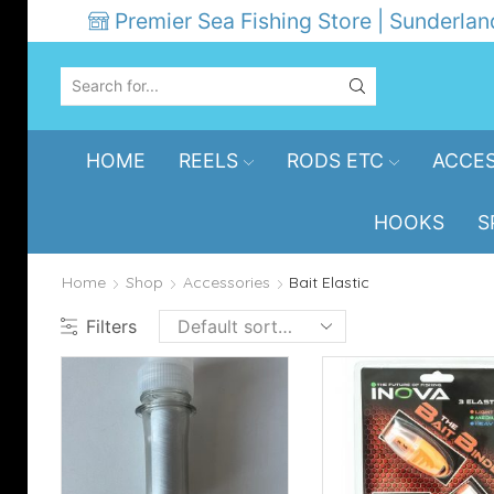
Premier Sea Fishing Store | Sunderlan
SEARCH
INPUT
HOME
REELS
RODS ETC
ACCES
HOOKS
S
Home
Shop
Accessories
Bait Elastic
Filters