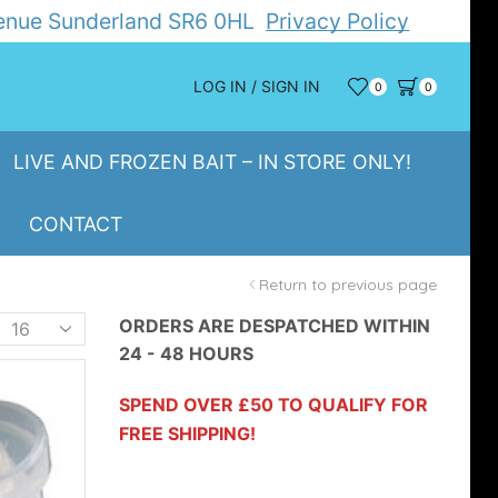
Avenue Sunderland SR6 0HL
Privacy Policy
LOG IN / SIGN IN
0
0
LIVE AND FROZEN BAIT – IN STORE ONLY!
CONTACT
Return to previous page
Products
ORDERS ARE DESPATCHED WITHIN
24 - 48 HOURS
er
page
SPEND OVER £50 TO QUALIFY FOR
FREE SHIPPING!