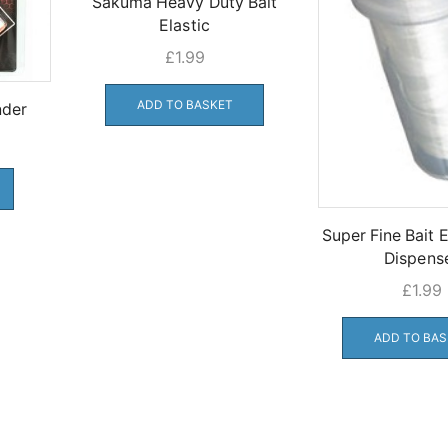
Sakuma Heavy Duty Bait
Elastic
£
1.99
ADD TO BASKET
nder
Super Fine Bait E
Dispens
£
1.99
ADD TO BAS