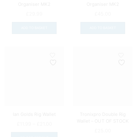
Organiser MK2
Organiser MK2
£
29.99
£
45.00
ADD TO BASKET
ADD TO BASKET
Ian Golds Rig Wallet
Tronixpro Double Rig
Wallet – OUT OF STOCK
Price
£
11.99
–
£
21.00
£
25.00
range:
This