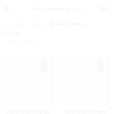
0
Home
Shop
Accessories
Rig Wallets & Winders
Filters
Anyfish Anywhere Beach
Anyfish Anywhere Match