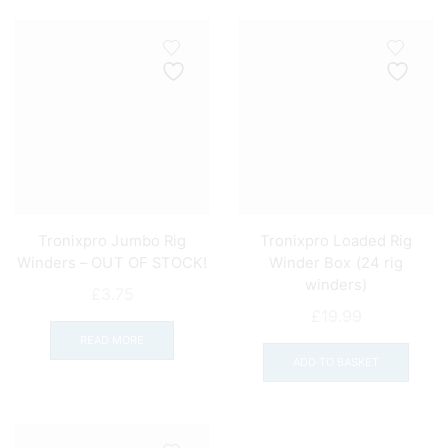
Tronixpro Jumbo Rig
Tronixpro Loaded Rig
Winders – OUT OF STOCK!
Winder Box (24 rig
winders)
£
3.75
£
19.99
READ MORE
ADD TO BASKET