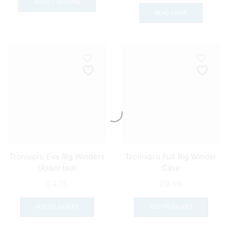
£11.99
product
SELECT OPTIONS
READ MORE
through
has
£21.00
multiple
variants.
The
options
may
be
chosen
on
the
product
page
Tronixpro Eva Rig Winders
Tronixpro Full Rig Winder
(Assorted)
Case
£
4.75
£
9.99
ADD TO BASKET
ADD TO BASKET