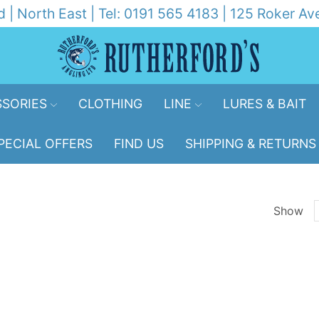
d | North East | Tel: 0191 565 4183 | 125 Roker 
SORIES
CLOTHING
LINE
LURES & BAIT
PECIAL OFFERS
FIND US
SHIPPING & RETURNS
Show
p