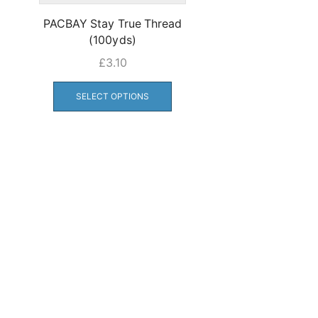
PACBAY Stay True Thread
(100yds)
£
3.10
This
product
SELECT OPTIONS
has
multiple
variants.
The
options
may
be
chosen
on
the
product
page