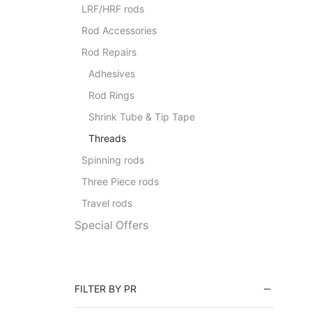
LRF/HRF rods
Rod Accessories
Rod Repairs
Adhesives
Rod Rings
Shrink Tube & Tip Tape
Threads
Spinning rods
Three Piece rods
Travel rods
Special Offers
FILTER BY PR