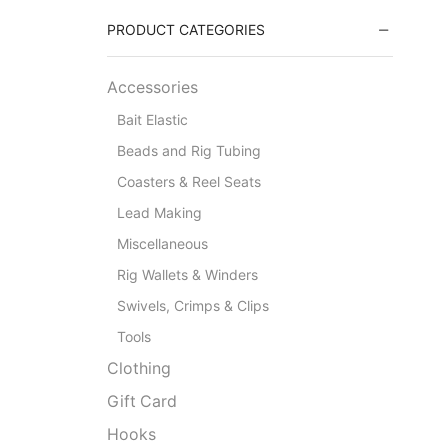
PRODUCT CATEGORIES
Accessories
Bait Elastic
Beads and Rig Tubing
Coasters & Reel Seats
Lead Making
Miscellaneous
Rig Wallets & Winders
Swivels, Crimps & Clips
Tools
Clothing
Gift Card
Hooks