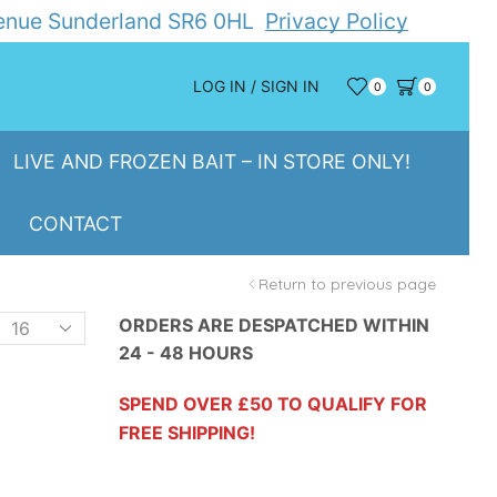
Avenue Sunderland SR6 0HL
Privacy Policy
LOG IN / SIGN IN
0
0
LIVE AND FROZEN BAIT – IN STORE ONLY!
CONTACT
Return to previous page
Products
ORDERS ARE DESPATCHED WITHIN
24 - 48 HOURS
er
page
SPEND OVER £50 TO QUALIFY FOR
FREE SHIPPING!