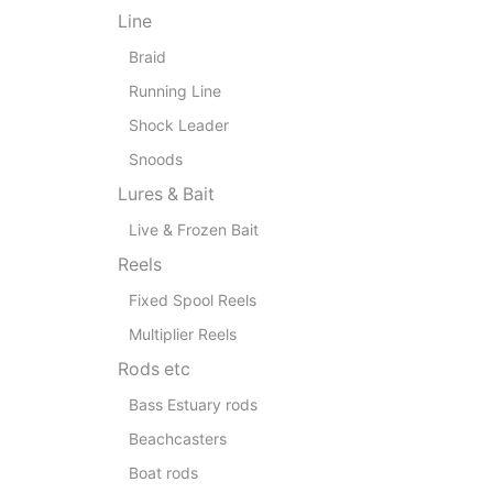
Line
Braid
Running Line
Shock Leader
Snoods
Lures & Bait
Live & Frozen Bait
Reels
Fixed Spool Reels
Multiplier Reels
Rods etc
Bass Estuary rods
Beachcasters
Boat rods