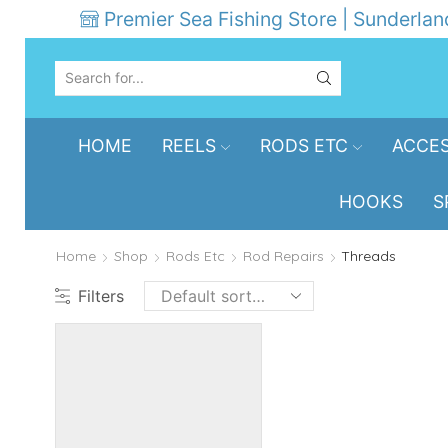
Premier Sea Fishing Store | Sunderlan
SEARCH
INPUT
HOME
REELS
RODS ETC
ACCES
HOOKS
S
Home
Shop
Rods Etc
Rod Repairs
Threads
Filters