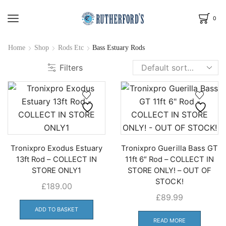
0
Home
Shop
Rods Etc
Bass Estuary Rods
Filters
Tronixpro Exodus Estuary
Tronixpro Guerilla Bass GT
13ft Rod – COLLECT IN
11ft 6″ Rod – COLLECT IN
STORE ONLY1
STORE ONLY! – OUT OF
STOCK!
£
189.00
£
89.99
ADD TO BASKET
READ MORE