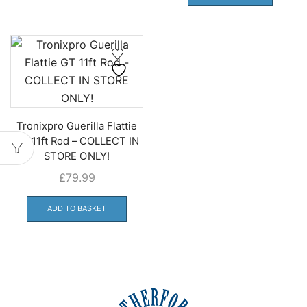
Tronixpro Guerilla Flattie
GT 11ft Rod – COLLECT IN
STORE ONLY!
£
79.99
ADD TO BASKET