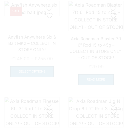
SALE
Anyfish Anywhere Six &
Axia Roadman Blaster 7ft
Bait MK2 – COLLECT IN
6″ Rod 15 to 45g –
STORE ONLY!
COLLECT IN STORE ONLY!
– OUT OF STOCK!
Price
£
245.00
–
£
255.00
range:
This
£
29.99
£245.00
product
SELECT OPTIONS
through
has
READ MORE
£255.00
multiple
variants.
The
options
may
be
chosen