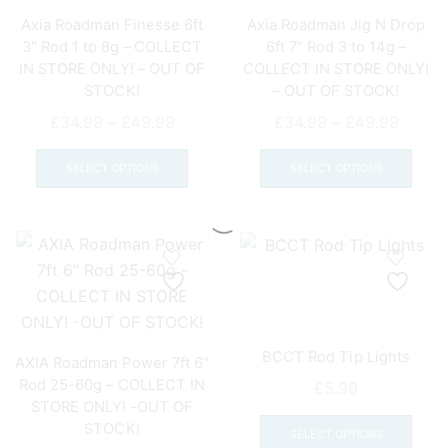
on
Axia Roadman Finesse 6ft
Axia Roadman Jig N Drop
the
3″ Rod 1 to 8g – COLLECT
6ft 7″ Rod 3 to 14g –
product
IN STORE ONLY! – OUT OF
COLLECT IN STORE ONLY!
page
STOCK!
– OUT OF STOCK!
Price
Price
£
34.99
–
£
49.99
£
34.99
–
£
49.99
range:
This
range:
This
£34.99
product
£34.9
prod
SELECT OPTIONS
SELECT OPTIONS
through
has
throu
has
£49.99
multiple
£49.9
mult
variants.
varia
The
The
options
opti
may
may
be
be
BCCT Rod Tip Lights
chosen
chos
AXIA Roadman Power 7ft 6″
on
on
Rod 25-60g – COLLECT IN
£
5.99
STORE ONLY! -OUT OF
the
the
This
STOCK!
product
prod
prod
SELECT OPTIONS