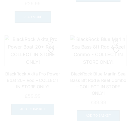
page
pag
has
£
29.99
mult
varia
READ MORE
The
opti
may
be
chos
on
the
prod
BlackRock Akita Pro Power
BlackRock Blue Marlin Sea
pag
Boat 20+ Rod – COLLECT
Bass 8ft Rod & Reel Combo
IN STORE ONLY!
– COLLECT IN STORE
ONLY!
£
59.99
£
39.99
ADD TO BASKET
ADD TO BASKET