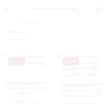
0
Home
Shop
Rods Etc
Filters
SALE 26%
SALE 18%
Anyfish Anywhere 13ft 7″
Anyfish Anywhere GBFS
Match Pro – COLLECT IN
Pro MK2 – COLLECT IN
STORE!
STORE! OUT OF STOCK!
Original
Current
£
580.00
£
427.00
Original
Curre
£
610.00
£
499.00
price
price