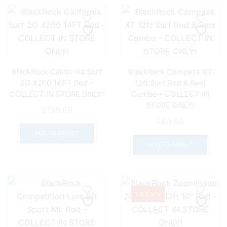
BlackRock California Surf
BlackRock Compass XT
2G 4200 14FT Rod –
12ft Surf Rod & Reel
COLLECT IN STORE ONLY!
Combo – COLLECT IN
STORE ONLY!
£
139.99
£
69.99
ADD TO BASKET
ADD TO BASKET
SALE 17%