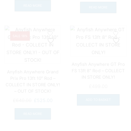
price
price
was:
is:
READ MORE
was:
is:
READ MORE
£580.00.
£427.00.
£610.00.
£499.
SALE 18%
Anyfish Anywhere GT Pro
FS 13ft 8″ Rod – COLLECT
Anyfish Anywhere Grand
IN STORE ONLY!
Prix Pro 13ft 10″ Rod –
COLLECT IN STORE ONLY!
£
499.00
– OUT OF STOCK!
Original
Current
£
640.00
£
525.00
ADD TO BASKET
price
price
was:
is:
READ MORE
£640.00.
£525.00.