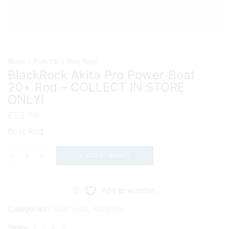
Home
Rods Etc
Boat Rods
BlackRock Akita Pro Power Boat
20+ Rod – COLLECT IN STORE
ONLY!
£
59.99
Boat Rod
ADD TO BASKET
BlackRock
Akita
Pro
Add to wishlist
Power
Categories:
Boat rods
,
Rods etc
Boat
Share:
20+