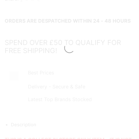
Rod
-
ORDERS ARE DESPATCHED WITHIN 24 - 48 HOURS
COLLECT
IN
STORE
SPEND OVER £50 TO QUALIFY FOR
ONLY!
FREE SHIPPING!
quantity
Best Prices
Delivery - Secure & Safe
Latest Top Brands Stocked
Description