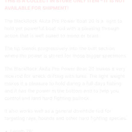
THIS IS A COLLECT IN STORE ONLY ITEM – IT IS NOT
AVAILABLE FOR SHIPMENT!
The BlackRock Akita Pro Power Boat 20 is a light to
hold yet powerful boat rod with a pleasing through
action that is well suited to mono or braid.
The tip blends progressively into the butt section
where the power is stored for those bigger specimens.
The BlackRock Akita Pro Power Boat 20 makes a very
nice rod for wreck drifting with lures. The light weight
makes it a pleasure to hold during a full days fishing
and it has the power in the bottom end to help you
control and land hard fighting pollock.
It also works well as a general downtide rod for
targeting rays, hounds and other hard fighting species.
Length 7’6’’