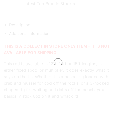
Latest Top Brands Stocked
Description
Additional information
THIS IS A COLLECT IN STORE ONLY ITEM – IT IS NOT
AVAILABLE FOR SHIPPING
This rod is available in 13ft, 14ft or 15ft lengths, in
either fixed spool or multiplier. It does exactly what it
says on the tin! Whether it is a pennel rig loaded with
crab and mussel for cod off the rocks, or a 3-hooked
clipped rig for whiting and dabs off the beach, you
basically stick 6oz on it and whack it!