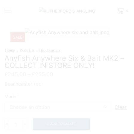
0
SALE
Home
Rods Etc
Beachcasters
Anyfish Anywhere Six & Bait MK2 –
COLLECT IN STORE ONLY!
Price
£
245.00
–
£
255.00
range:
Beachcaster rod
£245.00
through
Model
£255.00
Clear
ADD TO BASKET
Anyfish