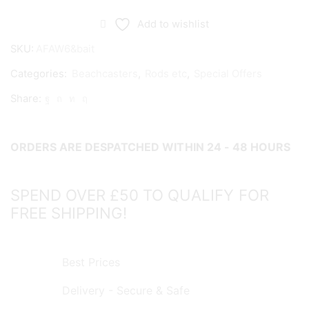
Anywhere
Six
Add to wishlist
&
SKU:
AFAW6&bait
Bait
Categories:
Beachcasters
,
Rods etc
,
Special Offers
MK2
-
Share:
COLLECT
IN
STORE
ORDERS ARE DESPATCHED WITHIN 24 - 48 HOURS
ONLY!
quantity
SPEND OVER £50 TO QUALIFY FOR
FREE SHIPPING!
Best Prices
Delivery - Secure & Safe