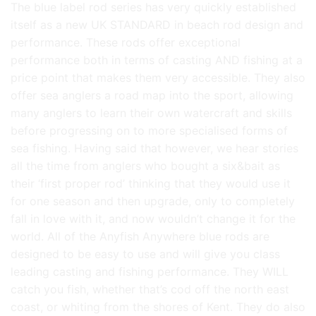
The blue label rod series has very quickly established
itself as a new UK STANDARD in beach rod design and
performance. These rods offer exceptional
performance both in terms of casting AND fishing at a
price point that makes them very accessible. They also
offer sea anglers a road map into the sport, allowing
many anglers to learn their own watercraft and skills
before progressing on to more specialised forms of
sea fishing. Having said that however, we hear stories
all the time from anglers who bought a six&bait as
their ‘first proper rod’ thinking that they would use it
for one season and then upgrade, only to completely
fall in love with it, and now wouldn’t change it for the
world. All of the Anyfish Anywhere blue rods are
designed to be easy to use and will give you class
leading casting and fishing performance. They WILL
catch you fish, whether that’s cod off the north east
coast, or whiting from the shores of Kent. They do also