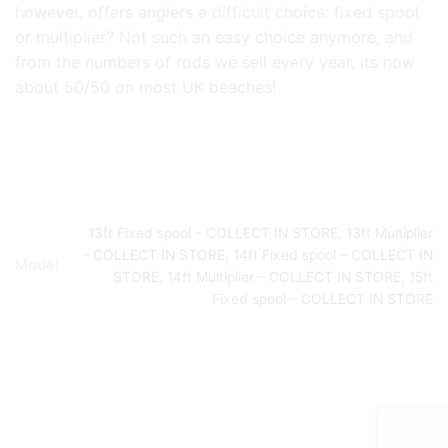
however, offers anglers a difficult choice: fixed spool
or multiplier? Not such an easy choice anymore, and
from the numbers of rods we sell every year, its now
about 50/50 on most UK beaches!
13ft Fixed spool – COLLECT IN STORE
,
13ft Multiplier
– COLLECT IN STORE
,
14ft Fixed spool – COLLECT IN
Model
STORE
,
14ft Multiplier – COLLECT IN STORE
,
15ft
Fixed spool – COLLECT IN STORE