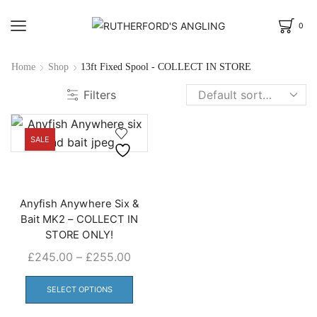
0
Home
Shop
13ft Fixed Spool - COLLECT IN STORE
Filters
SALE
Anyfish Anywhere Six &
Bait MK2 – COLLECT IN
STORE ONLY!
Price
£
245.00
–
£
255.00
range:
This
£245.00
product
SELECT OPTIONS
through
has