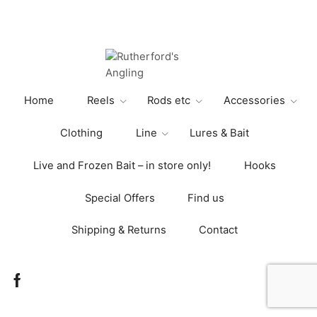
£255.00
multiple
variants.
The
options
may
be
Home
Reels
Rods etc
Accessories
chosen
on
Clothing
Line
Lures & Bait
the
product
Live and Frozen Bait – in store only!
Hooks
page
Special Offers
Find us
Shipping & Returns
Contact
Facebook