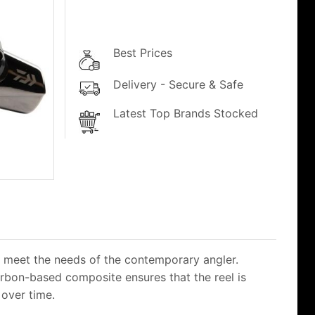
Best Prices
Delivery - Secure & Safe
Latest Top Brands Stocked
 meet the needs of the contemporary angler.
arbon-based composite ensures that the reel is
 over time.