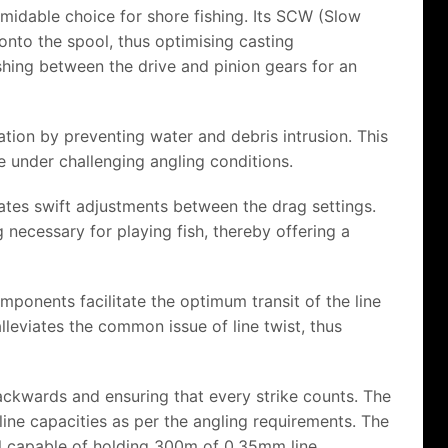
midable choice for shore fishing. Its SCW (Slow
 onto the spool, thus optimising casting
hing between the drive and pinion gears for an
tion by preventing water and debris intrusion. This
e under challenging angling conditions.
ates swift adjustments between the drag settings.
g necessary for playing fish, thereby offering a
mponents facilitate the optimum transit of the line
lleviates the common issue of line twist, thus
backwards and ensuring that every strike counts. The
ine capacities as per the angling requirements. The
l capable of holding 300m of 0.35mm line.