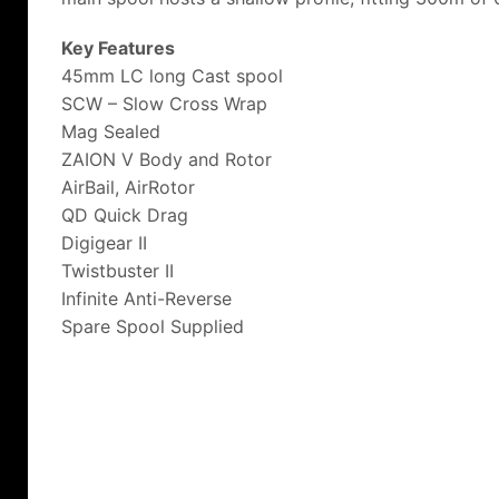
Key Features
45mm LC long Cast spool
SCW – Slow Cross Wrap
Mag Sealed
ZAION V Body and Rotor
AirBail, AirRotor
QD Quick Drag
Digigear II
Twistbuster II
Infinite Anti-Reverse
Spare Spool Supplied