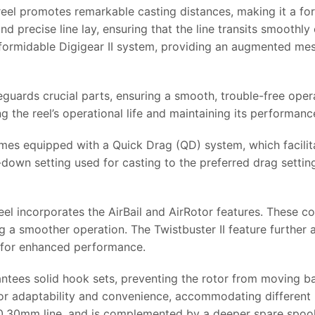
el promotes remarkable casting distances, making it a for
 precise line lay, ensuring that the line transits smoothly
 formidable Digigear II system, providing an augmented mes
uards crucial parts, ensuring a smooth, trouble-free opera
g the reel’s operational life and maintaining its performanc
omes equipped with a Quick Drag (QD) system, which facilit
d-down setting used for casting to the preferred drag settin
el incorporates the AirBail and AirRotor features. These co
g a smoother operation. The Twistbuster II feature further a
on for enhanced performance.
arantees solid hook sets, preventing the rotor from moving 
for adaptability and convenience, accommodating different l
f 0.30mm line, and is complemented by a deeper spare spoo