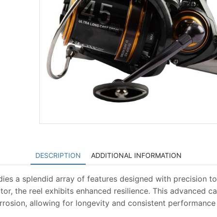
DESCRIPTION
ADDITIONAL INFORMATION
 a splendid array of features designed with precision to
or, the reel exhibits enhanced resilience. This advanced c
orrosion, allowing for longevity and consistent performance