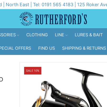
d | North East | Tel: 0191 565 4183 | 125 Roker 
SORIES
CLOTHING
LINE
LURES & BAIT
PECIAL OFFERS
FIND US
SHIPPING & RETURNS
SALE 10%
D