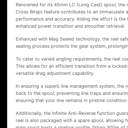
Renowned for its 45mm LC (Long Cast) spool, the re
Cross Wrap) feature contributes to an immaculate and
performance and accuracy. Aiding the effort is the
enhanced power transition and smoother retrieval.
Enhanced with Mag Sealed technology, the reel safeg
sealing process protects the gear system, prolongin
To cater to varied angling requirements, the reel c
This allows for an efficient transition from a locke
versatile drag adjustment capability.
In ensuring a superb line management system, the re
back to the spool, preventing line traps and ensurin
ensuring that your line remains in pristine conditi
Additionally, the Infinite Anti-Reverse function gu
reel is also packaged with a spare spool, allowing 
main spool hosts a shallow profile, fitting 300m o