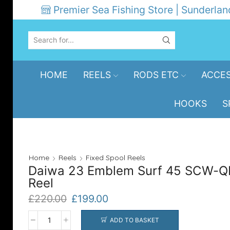
Premier Sea Fishing Store | Sunderlan
SEARCH
INPUT
HOME
REELS
RODS ETC
ACCES
HOOKS
S
Home
Reels
Fixed Spool Reels
Daiwa 23 Emblem Surf 45 SCW-Q
Reel
Original
Current
£
220.00
£
199.00
price
price
was:
is:
ADD TO BASKET
Daiwa