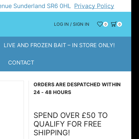
Avenue Sunderland SR6 0HL
Privacy Policy
LOG IN / SIGN IN
0
0
LIVE AND FROZEN BAIT – IN STORE ONLY!
CONTACT
ORDERS ARE DESPATCHED WITHIN
24 - 48 HOURS
SPEND OVER £50 TO
QUALIFY FOR FREE
SHIPPING!