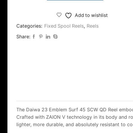
£220.00.
£199.00.
23
Emblem
Add to wishlist
Surf
Categories:
Fixed Spool Reels
,
Reels
45
SCW-
Share:
QD
Reel
quantity
The Daiwa 23 Emblem Surf 45 SCW QD Reel embodies
Crafted with ZAION V technology in its body and rot
lighter, more durable, and absolutely resistant to c