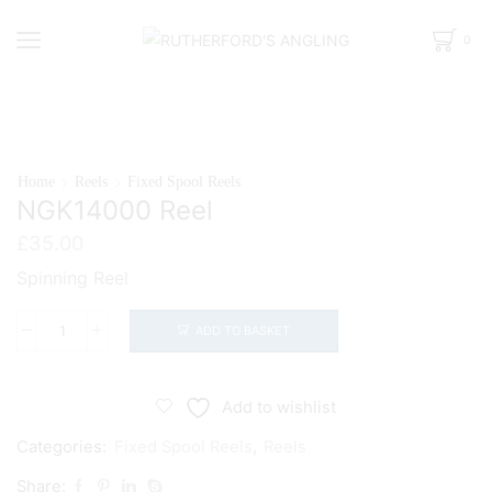
0
Home
Reels
Fixed Spool Reels
NGK14000 Reel
£
35.00
Spinning Reel
ADD TO BASKET
NGK14000
Reel
quantity
Add to wishlist
Categories:
Fixed Spool Reels
,
Reels
Share: