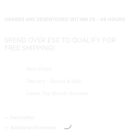
ORDERS ARE DESPATCHED WITHIN 24 - 48 HOURS
SPEND OVER £50 TO QUALIFY FOR
FREE SHIPPING!
Best Prices
Delivery - Secure & Safe
Latest Top Brands Stocked
Description
Additional information