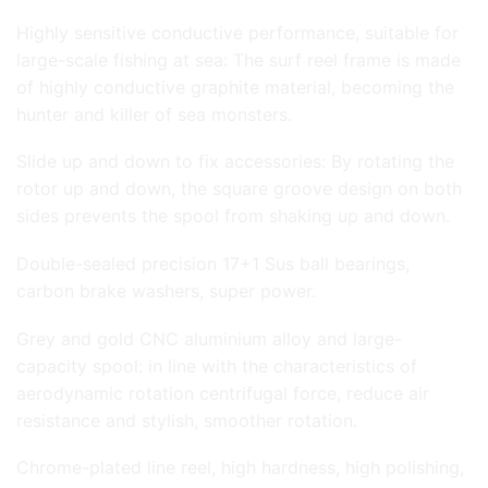
Highly sensitive conductive performance, suitable for
large-scale fishing at sea: The surf reel frame is made
of highly conductive graphite material, becoming the
hunter and killer of sea monsters.
Slide up and down to fix accessories: By rotating the
rotor up and down, the square groove design on both
sides prevents the spool from shaking up and down.
Double-sealed precision 17+1 Sus ball bearings,
carbon brake washers, super power.
Grey and gold CNC aluminium alloy and large-
capacity spool: in line with the characteristics of
aerodynamic rotation centrifugal force, reduce air
resistance and stylish, smoother rotation.
Chrome-plated line reel, high hardness, high polishing,