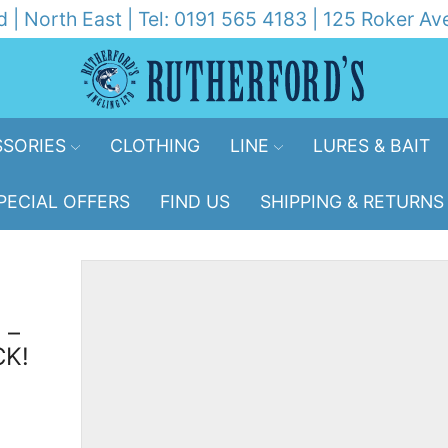
d | North East | Tel: 0191 565 4183 | 125 Roker 
SORIES
CLOTHING
LINE
LURES & BAIT
PECIAL OFFERS
FIND US
SHIPPING & RETURNS
 –
CK!