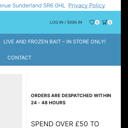
Avenue Sunderland SR6 0HL
Privacy Policy
LOG IN / SIGN IN
0
0
LIVE AND FROZEN BAIT – IN STORE ONLY!
CONTACT
ORDERS ARE DESPATCHED WITHIN
24 - 48 HOURS
SPEND OVER £50 TO