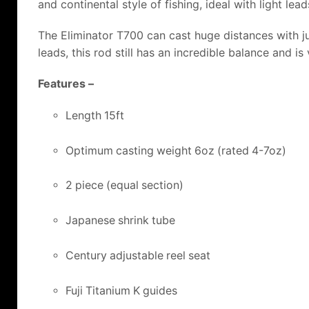
and continental style of fishing, ideal with light le
The Eliminator T700 can cast huge distances with ju
leads, this rod still has an incredible balance and is
Features –
Length 15ft
Optimum casting weight 6oz (rated 4-7oz)
2 piece (equal section)
Japanese shrink tube
Century adjustable reel seat
Fuji Titanium K guides