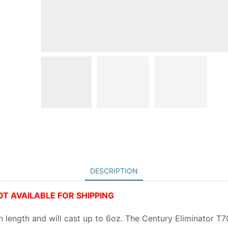
DESCRIPTION
NOT AVAILABLE FOR SHIPPING
n length and will cast up to 6oz. The Century Eliminator T