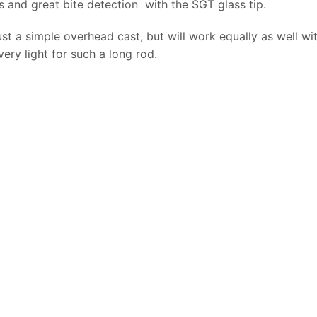
ads and great bite detection with the SGT glass tip.
st a simple overhead cast, but will work equally as well wi
 very light for such a long rod.