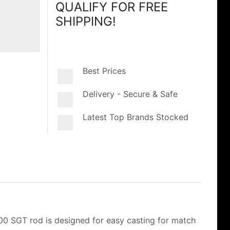
QUALIFY FOR FREE
SHIPPING!
Best Prices
Delivery - Secure & Safe
Latest Top Brands Stocked
700 SGT rod is designed for easy casting for match