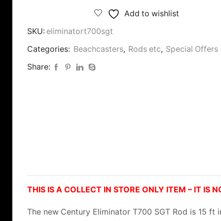
Add to wishlist
SKU:
eliminatort700sgt
Categories:
Beachcasters
,
Rods etc
,
Special Offers
Share:
THIS IS A COLLECT IN STORE ONLY ITEM – IT IS 
The new
Century Eliminator T700 SGT Rod is 15 ft i