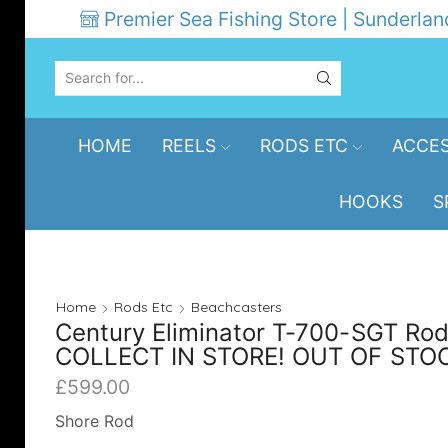
Premier Sea Fishing Store | Sunderlan
SEARCH
INPUT
HOME
REELS
RODS ETC
ACCES
HOOKS
S
Home
Rods Etc
Beachcasters
Century Eliminator T-700-SGT Rod
COLLECT IN STORE! OUT OF STO
£
599.00
Shore Rod