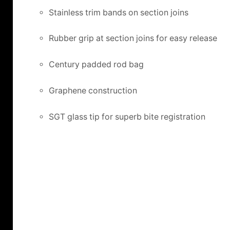
Stainless trim bands on section joins
Rubber grip at section joins for easy release
Century padded rod bag
Graphene construction
SGT glass tip for superb bite registration