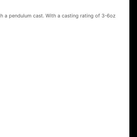
th a pendulum cast. With a casting rating of 3-6oz