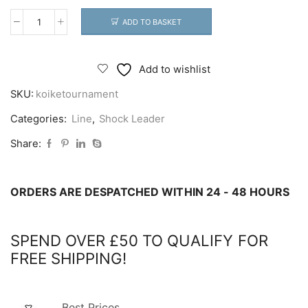
ADD TO BASKET
Koike
Tournament
Tapered
Add to wishlist
Shock
SKU:
koiketournament
Leader
quantity
Categories:
Line
,
Shock Leader
Share:
ORDERS ARE DESPATCHED WITHIN 24 - 48 HOURS
SPEND OVER £50 TO QUALIFY FOR
FREE SHIPPING!
Best Prices