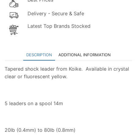
Delivery - Secure & Safe
Latest Top Brands Stocked
DESCRIPTION
ADDITIONAL INFORMATION
Tapered shock leader from Koike. Available in crystal
clear or fluorescent yellow.
5 leaders on a spool 14m
20lb (0.4mm) to 80lb (0.8mm)