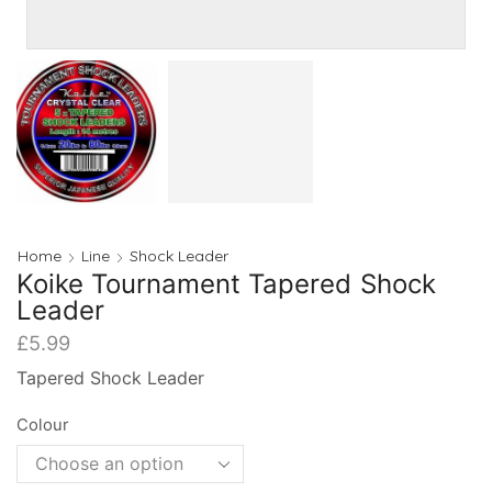
Home
Line
Shock Leader
Koike Tournament Tapered Shock
Leader
£
5.99
Tapered Shock Leader
Colour