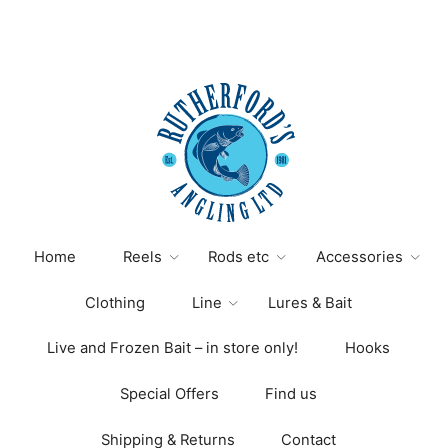
Home
Reels
Rods etc
Accessories
Clothing
Line
Lures & Bait
Live and Frozen Bait – in store only!
Hooks
Special Offers
Find us
Shipping & Returns
Contact