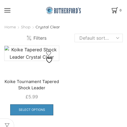
0
Home
Shop
Crystal Clear
Filters
Koike Tournament Tapered
Shock Leader
£
5.99
This
product
SELECT OPTIONS
has
multiple