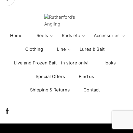
variants.
The
options
may
be
Home
Reels
Rods etc
Accessories
chosen
on
Clothing
Line
Lures & Bait
the
product
Live and Frozen Bait – in store only!
Hooks
page
Special Offers
Find us
Shipping & Returns
Contact
Facebook