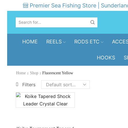
Premier Sea Fishing Store | Sunderlan
SEARCH
INPUT
HOME
REELS
RODS ETC
ACCES
HOOKS
S
Home
Shop
Fluorescent Yellow
Filters