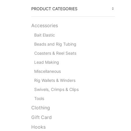
PRODUCT CATEGORIES
Accessories
Bait Elastic
Beads and Rig Tubing
Coasters & Reel Seats
Lead Making
Miscellaneous
Rig Wallets & Winders
Swivels, Crimps & Clips
Tools
Clothing
Gift Card
Hooks