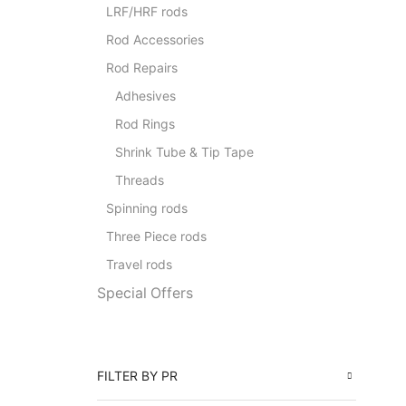
LRF/HRF rods
Rod Accessories
Rod Repairs
Adhesives
Rod Rings
Shrink Tube & Tip Tape
Threads
Spinning rods
Three Piece rods
Travel rods
Special Offers
FILTER BY PR