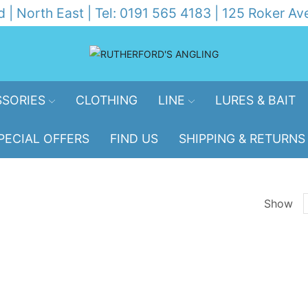
d | North East | Tel: 0191 565 4183 | 125 Roker 
SORIES
CLOTHING
LINE
LURES & BAIT
PECIAL OFFERS
FIND US
SHIPPING & RETURNS
Show
p