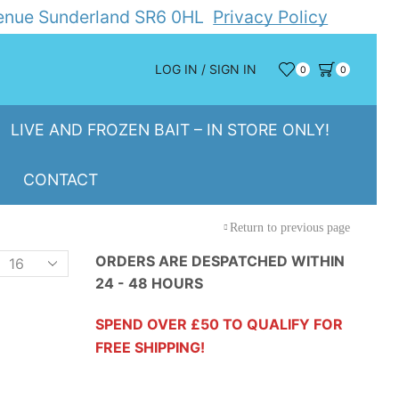
Avenue Sunderland SR6 0HL
Privacy Policy
LOG IN / SIGN IN
0
0
LIVE AND FROZEN BAIT – IN STORE ONLY!
CONTACT
Return to previous page
Products
ORDERS ARE DESPATCHED WITHIN
24 - 48 HOURS
er
page
SPEND OVER £50 TO QUALIFY FOR
FREE SHIPPING!