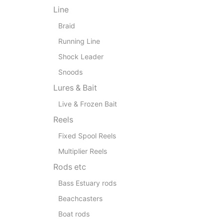
Line
Braid
Running Line
Shock Leader
Snoods
Lures & Bait
Live & Frozen Bait
Reels
Fixed Spool Reels
Multiplier Reels
Rods etc
Bass Estuary rods
Beachcasters
Boat rods