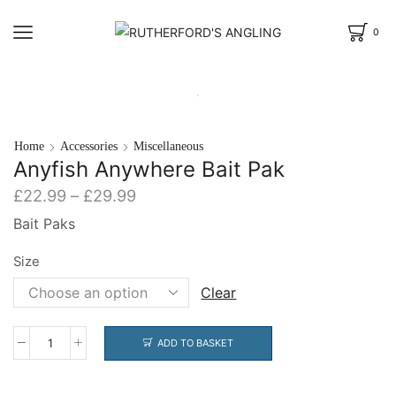
0
Home
Accessories
Miscellaneous
Anyfish Anywhere Bait Pak
Price
£
22.99
–
£
29.99
range:
Bait Paks
£22.99
through
Size
£29.99
Clear
ADD TO BASKET
Anyfish
Anywhere