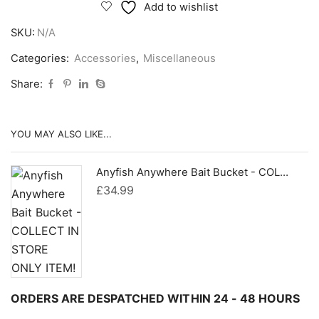
Bait
Add to wishlist
Pak
SKU:
N/A
quantity
Categories:
Accessories
,
Miscellaneous
Share:
YOU MAY ALSO LIKE...
Anyfish Anywhere Bait Bucket - COLLECT IN STORE ONLY ITEM!
£
34.99
ORDERS ARE DESPATCHED WITHIN 24 - 48 HOURS