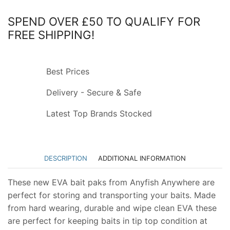
SPEND OVER £50 TO QUALIFY FOR
FREE SHIPPING!
Best Prices
Delivery - Secure & Safe
Latest Top Brands Stocked
DESCRIPTION
ADDITIONAL INFORMATION
These new EVA bait paks from Anyfish Anywhere are
perfect for storing and transporting your baits. Made
from hard wearing, durable and wipe clean EVA these
are perfect for keeping baits in tip top condition at