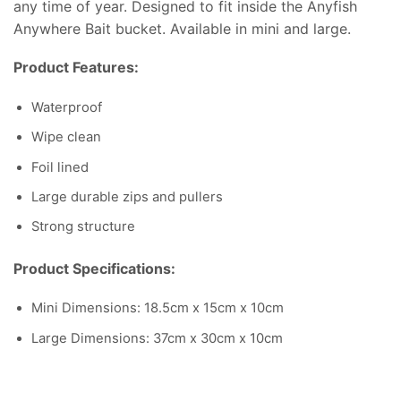
any time of year. Designed to fit inside the Anyfish
Anywhere Bait bucket. Available in mini and large.
Product Features:
Waterproof
Wipe clean
Foil lined
Large durable zips and pullers
Strong structure
Product Specifications:
Mini Dimensions: 18.5cm x 15cm x 10cm
Large Dimensions: 37cm x 30cm x 10cm