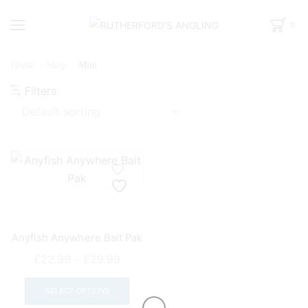
0
Home
Shop
Mini
Filters
Anyfish Anywhere Bait Pak
Price
£
22.99
–
£
29.99
range:
This
£22.99
product
SELECT OPTIONS