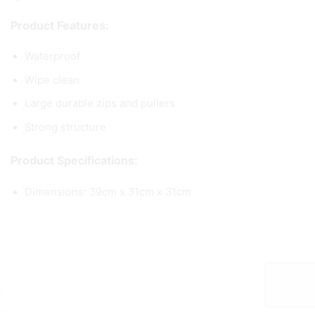
Product Features:
Waterproof
Wipe clean
Large durable zips and pullers
Strong structure
Product Specifications:
Dimensions: 39cm x 31cm x 31cm