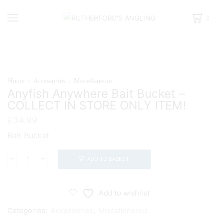
0
Home
Accessories
Miscellaneous
Anyfish Anywhere Bait Bucket –
COLLECT IN STORE ONLY ITEM!
£
34.99
Bait Bucket
ADD TO BASKET
Anyfish
Anywhere
Bait
Add to wishlist
Bucket
Categories:
Accessories
,
Miscellaneous
-