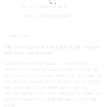
Delivery - Secure & Safe
Latest Top Brands Stocked
Description
THIS IS A COLLECT IN STORE ONLY ITEM – IT IS NOT
AVAILABLE FOR SHIPPING!
Anyfish Anywhere Bait Bucket. The new EVA bait
bucket from Anyfish Anywhere is perfect for storing
and transporting your baits. Made from hard wearing,
durable and wipe clean EVA this is perfect for keeping
baits, and even smaller tackle items, in tip top
condition at any time of year. Designed to house two
mini bait paks and two large bait paks as a modular
system.