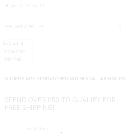
COLLECT
Share:
IN
STORE
YOU MAY ALSO LIKE...
ONLY
ITEM!
quantity
ORDERS ARE DESPATCHED WITHIN 24 - 48 HOURS
SPEND OVER £50 TO QUALIFY FOR
FREE SHIPPING!
Best Prices