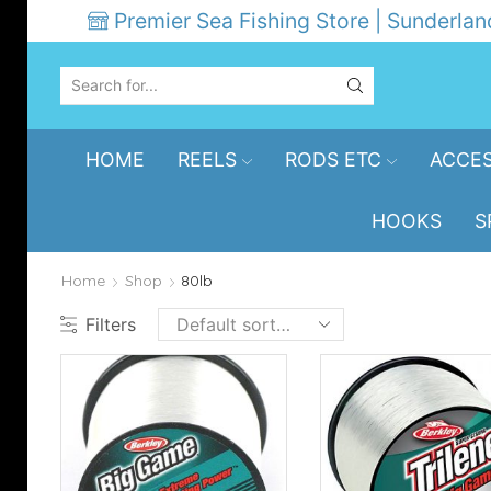
Premier Sea Fishing Store | Sunderlan
SEARCH
INPUT
HOME
REELS
RODS ETC
ACCES
HOOKS
S
Home
Shop
80lb
Filters