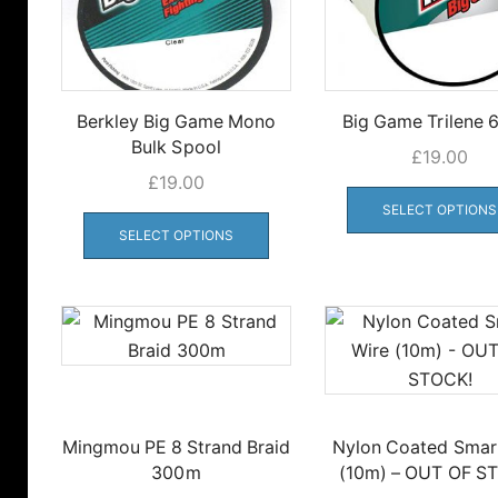
Berkley Big Game Mono
Big Game Trilene
Bulk Spool
£
19.00
£
19.00
This
SELECT OPTIONS
product
SELECT OPTIONS
has
multiple
variants.
The
options
may
be
Mingmou PE 8 Strand Braid
Nylon Coated Smar
chosen
300m
(10m) – OUT OF S
on