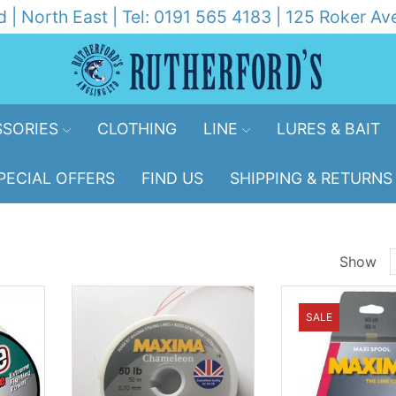
d | North East | Tel: 0191 565 4183 | 125 Roker 
SORIES
CLOTHING
LINE
LURES & BAIT
PECIAL OFFERS
FIND US
SHIPPING & RETURNS
Show
p
SALE