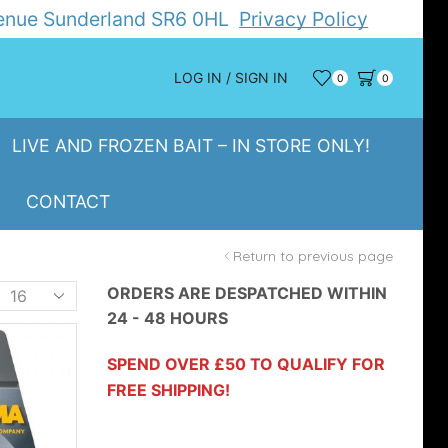
Avenue Sunderland SR6 0HL
Privacy Policy
LOG IN / SIGN IN
0
0
LIVE AND FROZEN BAIT – IN STORE ONLY!
CONTACT
Return to previous page
Products
ORDERS ARE DESPATCHED WITHIN
24 - 48 HOURS
er
page
SPEND OVER £50 TO QUALIFY FOR
FREE SHIPPING!