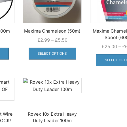
 600m
Maxima Chameleon (50m)
Maxima Chamel
Spool (60
Price
£
2.99
–
£
5.50
This
range:
This
£
25.00
–
£
product
£2.99
product
SELECT OPTIONS
has
through
has
SELECT OPT
multiple
£5.50
multiple
variants.
variants.
The
The
options
options
may
may
be
be
chosen
chosen
t Wire
Rovex 10x Extra Heavy
on
on
TOCK!
Duty Leader 100m
the
the