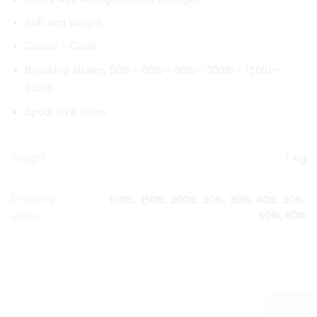
Soft and supple
Colour – Clear
Breaking strains 50lb – 60lb – 80lb – 100lb – 150lb –
200lb
Spool size 100m
1 kg
Weight
Breaking
100lb
,
150lb
,
200lb
,
20lb
,
30lb
,
40lb
,
50lb
,
60lb
,
80lb
strain