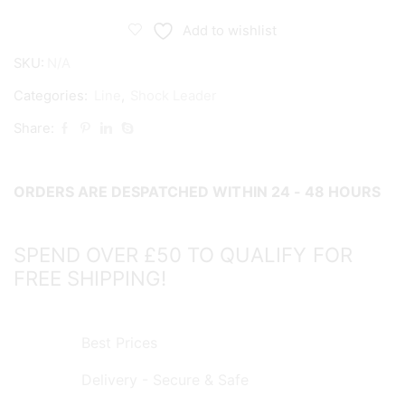
10x
Extra
Add to wishlist
Heavy
SKU:
N/A
Duty
Leader
Categories:
Line
,
Shock Leader
100m
Share:
quantity
ORDERS ARE DESPATCHED WITHIN 24 - 48 HOURS
SPEND OVER £50 TO QUALIFY FOR
FREE SHIPPING!
Best Prices
Delivery - Secure & Safe