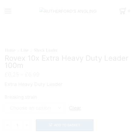
0
Home
Line
Shock Leader
Rovex 10x Extra Heavy Duty Leader
100m
Price
£
6.25
–
£
6.99
range:
Extra Heavy Duty Leader
£6.25
through
Breaking strain
£6.99
Clear
ADD TO BASKET
Rovex