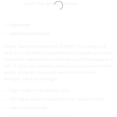
Latest Top Brands Stocked
Description
Additional information
Rovex have formulated the 10X NXT for fishing over
rock and reef where toughness and strength are more
important characteristics than being soft and supple. It
has 10 times the abrasion resistance of standard nylon
leader materials along with exceptional tensile
strength and knot strength.
Super tough trace/rig body nylon
10X higher abrasion resistance than standard nylon
High tensile strength
Knots well with good knot strength