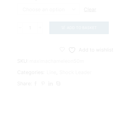
£5.50
Clear
ADD TO BASKET
Maxima
Chameleon
(50m)
Add to wishlist
quantity
SKU:
maximachameleon50m
Categories:
Line
,
Shock Leader
Share: