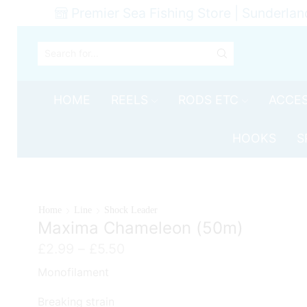
Premier Sea Fishing Store | Sunderlan
SEARCH
INPUT
HOME
REELS
RODS ETC
ACCES
HOOKS
S
Home
Line
Shock Leader
Maxima Chameleon (50m)
Price
£
2.99
–
£
5.50
range:
Monofilament
£2.99
through
Breaking strain