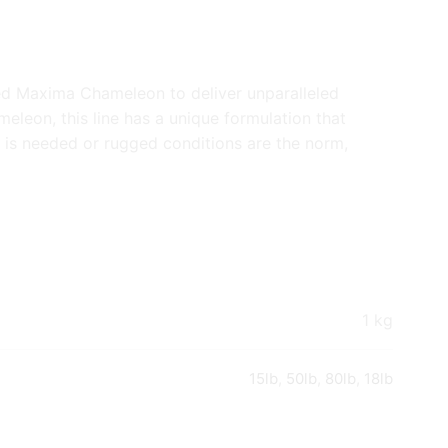
ed Maxima Chameleon to deliver unparalleled
meleon, this line has a unique formulation that
h is needed or rugged conditions are the norm,
1 kg
15lb
,
50lb
,
80lb
,
18lb