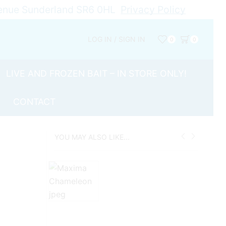
Avenue Sunderland SR6 0HL
Privacy Policy
LOG IN / SIGN IN
0
0
LIVE AND FROZEN BAIT – IN STORE ONLY!
CONTACT
YOU MAY ALSO LIKE...