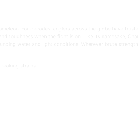
ameleon. For decades, anglers across the globe have trust
 and toughness when the fight is on. Like its namesake, Cha
ounding water and light conditions. Wherever brute strengt
breaking strains.