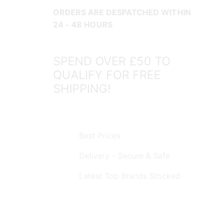
ORDERS ARE DESPATCHED WITHIN
24 - 48 HOURS
SPEND OVER £50 TO
QUALIFY FOR FREE
SHIPPING!
Best Prices
Delivery - Secure & Safe
Latest Top Brands Stocked