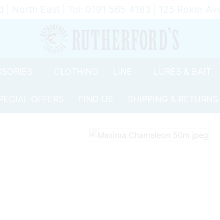
d | North East | Tel: 0191 565 4183 | 125 Roker 
SORIES
CLOTHING
LINE
LURES & BAIT
PECIAL OFFERS
FIND US
SHIPPING & RETURNS