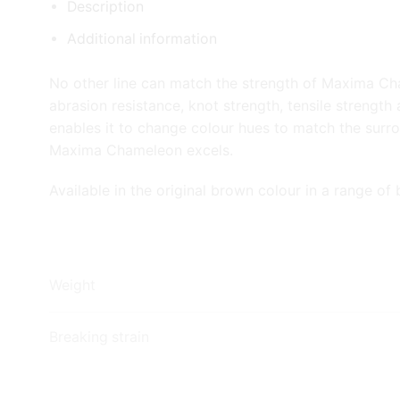
Description
Additional information
No other line can match the strength of Maxima Ch
abrasion resistance, knot strength, tensile strength
enables it to change colour hues to match the surr
Maxima Chameleon excels.
Available in the original brown colour in a range of 
Weight
Breaking strain