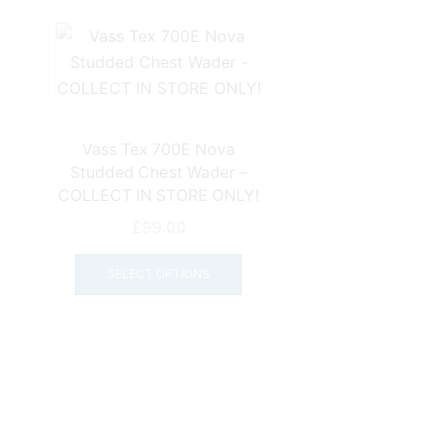
Vass Tex 700E Nova
Studded Chest Wader –
COLLECT IN STORE ONLY!
£
99.00
This
product
SELECT OPTIONS
has
multiple
variants.
The
options
may
be