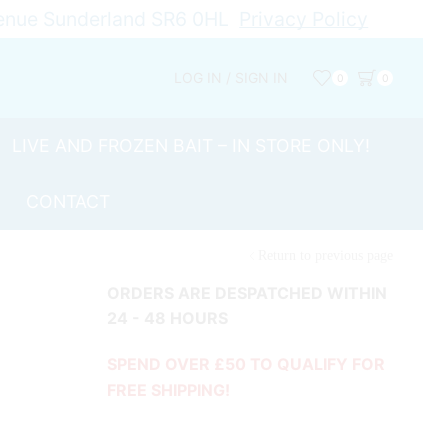
Avenue Sunderland SR6 0HL
Privacy Policy
LOG IN / SIGN IN
0
0
LIVE AND FROZEN BAIT – IN STORE ONLY!
CONTACT
Return to previous page
ORDERS ARE DESPATCHED WITHIN
24 - 48 HOURS
SPEND OVER £50 TO QUALIFY FOR
FREE SHIPPING!