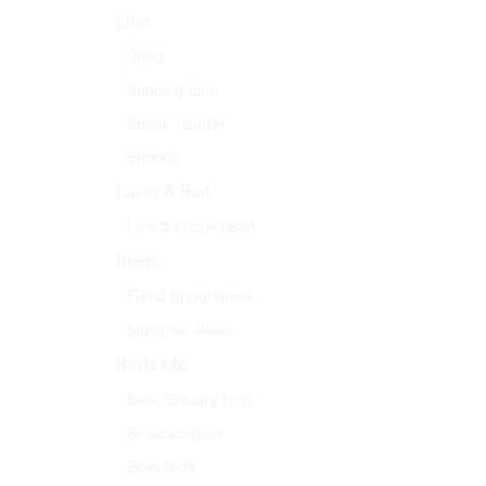
Line
Braid
Running Line
Shock Leader
Snoods
Lures & Bait
Live & Frozen Bait
Reels
Fixed Spool Reels
Multiplier Reels
Rods etc
Bass Estuary rods
Beachcasters
Boat rods