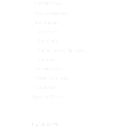
LRF/HRF rods
Rod Accessories
Rod Repairs
Adhesives
Rod Rings
Shrink Tube & Tip Tape
Threads
Spinning rods
Three Piece rods
Travel rods
Special Offers
FILTER BY PR