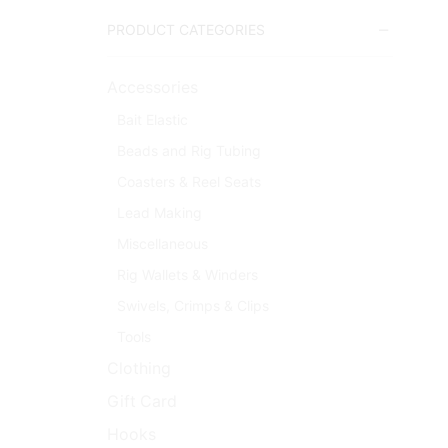
PRODUCT CATEGORIES
Accessories
Bait Elastic
Beads and Rig Tubing
Coasters & Reel Seats
Lead Making
Miscellaneous
Rig Wallets & Winders
Swivels, Crimps & Clips
Tools
Clothing
Gift Card
Hooks