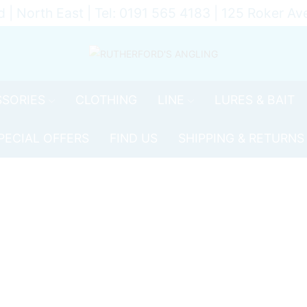
d | North East | Tel: 0191 565 4183 | 125 Roker 
SORIES
CLOTHING
LINE
LURES & BAIT
PECIAL OFFERS
FIND US
SHIPPING & RETURNS