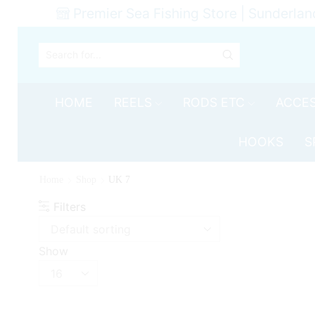
Premier Sea Fishing Store | Sunderlan
SEARCH
INPUT
HOME
REELS
RODS ETC
ACCES
HOOKS
S
Home
Shop
UK 7
Filters
Show
Products
per
page