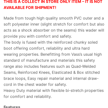
THIS IS A COLLECT IN STORE ONLY ITEM – IT IS NOT
AVAILABLE FOR SHIPMENT!
Made from tough high quality smooth PVC outer and a
soft polyester inner (slight stretch for comfort but also
acts as a shock absorber on the seams) this wader will
provide you with comfort and safety.
The body is fused with the reinforced chunky soled
boot offering comfort, reliability and ultra hard
wearing properties. Benefitting from Vass’s usual high
standard of manufacture and materials this safety
range also includes features such as Quad-Welded
Seams, Reinforced Knees, Elasticated & Box stitched
brace loops, Easy repair material and internal draw-
cord in the chest wader for safety.
Heavy Duty material with flexible bi-stretch properties
for comfort and reliability.
Features