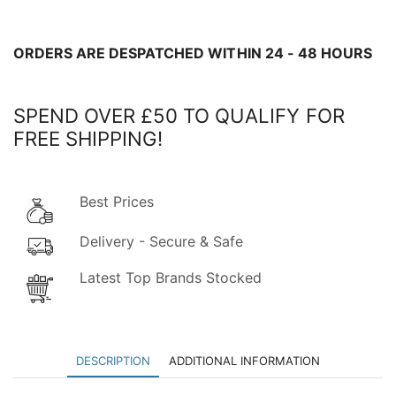
-
COLLECT
IN
ORDERS ARE DESPATCHED WITHIN 24 - 48 HOURS
STORE
ONLY!
SPEND OVER £50 TO QUALIFY FOR
quantity
FREE SHIPPING!
Best Prices
Delivery - Secure & Safe
Latest Top Brands Stocked
DESCRIPTION
ADDITIONAL INFORMATION