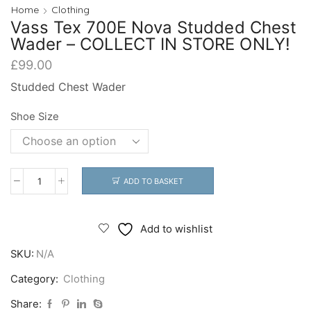
Home
Clothing
Vass Tex 700E Nova Studded Chest
Wader – COLLECT IN STORE ONLY!
£
99.00
Studded Chest Wader
Shoe Size
ADD TO BASKET
Vass
Tex
700E
Add to wishlist
Nova
SKU:
N/A
Studded
Chest
Category:
Clothing
Wader
Share: