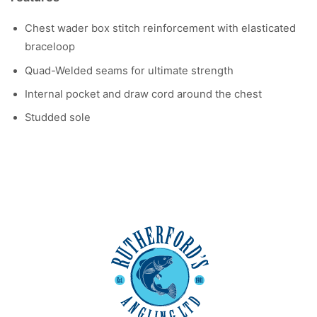
Chest wader box stitch reinforcement with elasticated
braceloop
Quad-Welded seams for ultimate strength
Internal pocket and draw cord around the chest
Studded sole