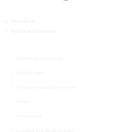
Description
Additional information
Chemically sharpened
Straight eyed
Shiny gun metal black nickel
Forged
Extra strong
Available in a range of sizes