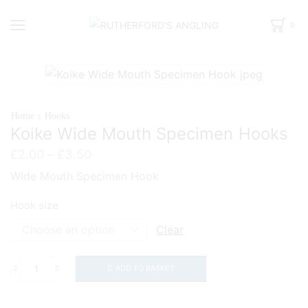
0
Home
Hooks
Koike Wide Mouth Specimen Hooks
Price
£
2.00
–
£
3.50
range:
Wide Mouth Specimen Hook
£2.00
through
Hook size
£3.50
Clear
ADD TO BASKET
Koike
Wide