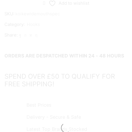
Mouth
Add to wishlist
Specimen
SKU:
koikewidemouthspec
Hooks
Category:
Hooks
quantity
Share:
ORDERS ARE DESPATCHED WITHIN 24 - 48 HOURS
SPEND OVER £50 TO QUALIFY FOR
FREE SHIPPING!
Best Prices
Delivery - Secure & Safe
Latest Top Brands Stocked