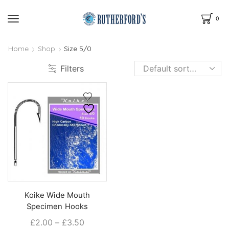
0
Home
Shop
Size 5/0
Filters
Koike Wide Mouth
Specimen Hooks
Price
£
2.00
–
£
3.50