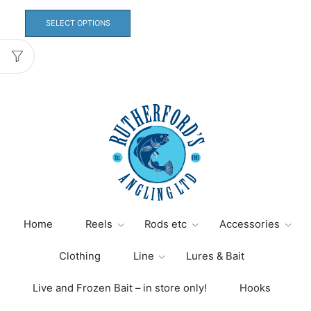
range:
This
£2.00
product
SELECT OPTIONS
through
has
£3.50
multiple
variants.
The
options
may
be
chosen
on
the
product
page
Home
Reels
Rods etc
Accessories
Clothing
Line
Lures & Bait
Live and Frozen Bait – in store only!
Hooks