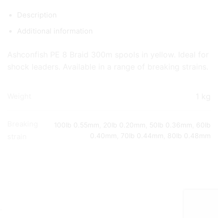
Description
Additional information
Ashconfish PE 8 Braid 300m spools in yellow. Ideal for
shock leaders. Available in a range of breaking strains.
1 kg
Weight
Breaking
100lb 0.55mm
,
20lb 0.20mm
,
50lb 0.36mm
,
60lb
0.40mm
,
70lb 0.44mm
,
80lb 0.48mm
strain