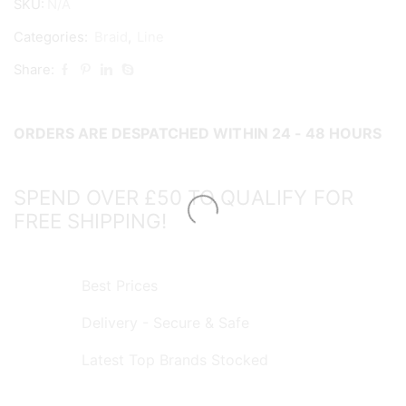
SKU:
N/A
300m
quantity
Categories:
Braid
,
Line
Share:
ORDERS ARE DESPATCHED WITHIN 24 - 48 HOURS
SPEND OVER £50 TO QUALIFY FOR
FREE SHIPPING!
Best Prices
Delivery - Secure & Safe
Latest Top Brands Stocked