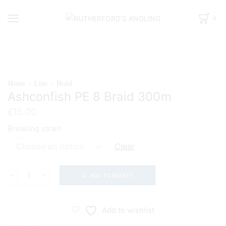
0
Home
Line
Braid
Ashconfish PE 8 Braid 300m
£
15.00
Breaking strain
Clear
ADD TO BASKET
Ashconfish
PE
8
Add to wishlist
Braid