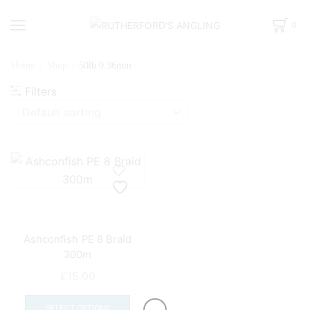
0
Home
Shop
50lb 0.36mm
Filters
Ashconfish PE 8 Braid
300m
£
15.00
This
product
SELECT OPTIONS