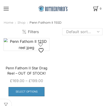
0
Home
Shop
Penn Fathom II 15SD
Filters
Penn Fathom II Star Drag
Reel – OUT OF STOCK!
Price
£
169.00
–
£
199.00
range:
This
£169.00
product
SELECT OPTIONS
through
has
£199.00
multiple