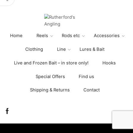
variants.
The
options
may
be
Home
Reels
Rods etc
Accessories
chosen
on
Clothing
Line
Lures & Bait
the
product
Live and Frozen Bait – in store only!
Hooks
page
Special Offers
Find us
Shipping & Returns
Contact
Facebook