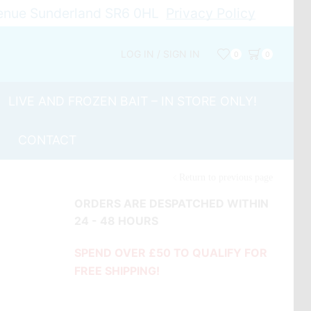
Avenue Sunderland SR6 0HL
Privacy Policy
LOG IN / SIGN IN
0
0
LIVE AND FROZEN BAIT – IN STORE ONLY!
CONTACT
Return to previous page
ORDERS ARE DESPATCHED WITHIN
24 - 48 HOURS
SPEND OVER £50 TO QUALIFY FOR
FREE SHIPPING!