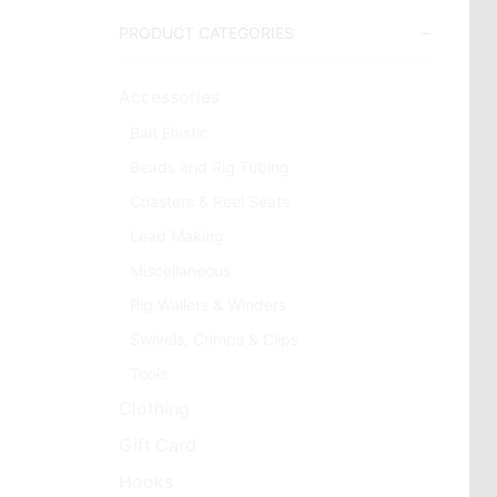
PRODUCT CATEGORIES
Accessories
Bait Elastic
Beads and Rig Tubing
Coasters & Reel Seats
Lead Making
Miscellaneous
Rig Wallets & Winders
Swivels, Crimps & Clips
Tools
Clothing
Gift Card
Hooks