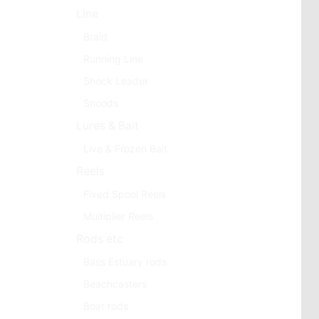
Line
Braid
Running Line
Shock Leader
Snoods
Lures & Bait
Live & Frozen Bait
Reels
Fixed Spool Reels
Multiplier Reels
Rods etc
Bass Estuary rods
Beachcasters
Boat rods