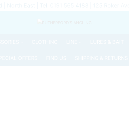
d | North East | Tel: 0191 565 4183 | 125 Roker 
SORIES
CLOTHING
LINE
LURES & BAIT
PECIAL OFFERS
FIND US
SHIPPING & RETURNS