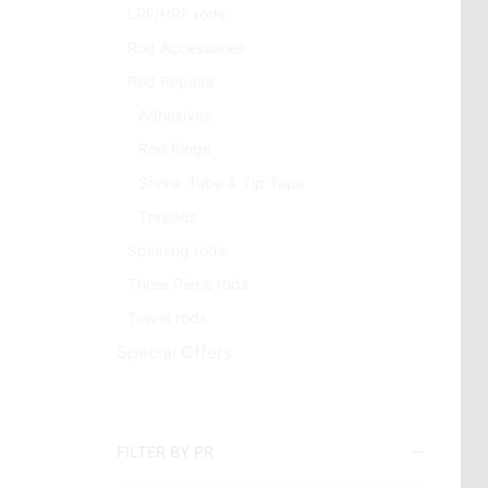
LRF/HRF rods
Rod Accessories
Rod Repairs
Adhesives
Rod Rings
Shrink Tube & Tip Tape
Threads
Spinning rods
Three Piece rods
Travel rods
Special Offers
FILTER BY PR