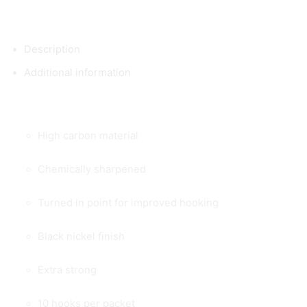
Description
Additional information
High carbon material
Chemically sharpened
Turned in point for improved hooking
Black nickel finish
Extra strong
10 hooks per packet