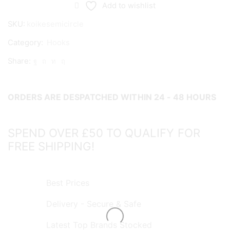
Circle
Add to wishlist
Hooks
SKU:
koikesemicircle
quantity
Category:
Hooks
Share:
ORDERS ARE DESPATCHED WITHIN 24 - 48 HOURS
SPEND OVER £50 TO QUALIFY FOR
FREE SHIPPING!
Best Prices
Delivery - Secure & Safe
Latest Top Brands Stocked