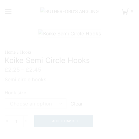
0
Home
Hooks
Koike Semi Circle Hooks
Price
£
2.25
–
£
2.45
range:
Semi circle hooks
£2.25
through
Hook size
£2.45
Clear
ADD TO BASKET
Koike
Semi