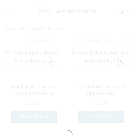
0
Home
Shop
Size 2 - 10 Hooks
Filters
Cox & Rawle Surf and
Cox & Rawle Surf and
Uptide Extra Hooks
Uptide Hooks
£
2.35
£
2.35
This
This
product
prod
SELECT OPTIONS
SELECT OPTIONS
has
has
multiple
mult