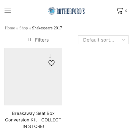
0
Home
Shop
Shakespeare 2017
Filters
Breakaway Seat Box
Conversion Kit – COLLECT
IN STORE!