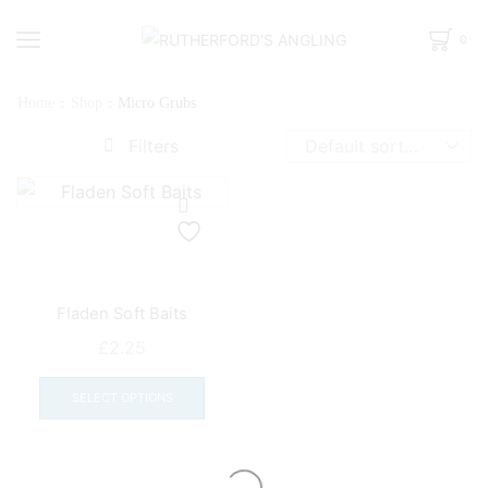
0
Home
Shop
Micro Grubs
Filters
Fladen Soft Baits
£
2.25
This
product
SELECT OPTIONS
has
multiple
variants.