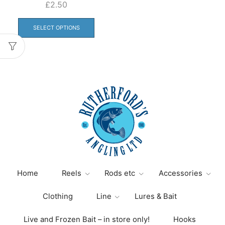
£
2.50
This
product
SELECT OPTIONS
has
multiple
variants.
The
options
may
be
chosen
on
the
product
page
Home
Reels
Rods etc
Accessories
Clothing
Line
Lures & Bait
Live and Frozen Bait – in store only!
Hooks