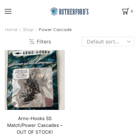
0
Home
Shop
Power Cascade
Filters
Arno-Hooks SS
Match/Power Cascades –
OUT OF STOCK!