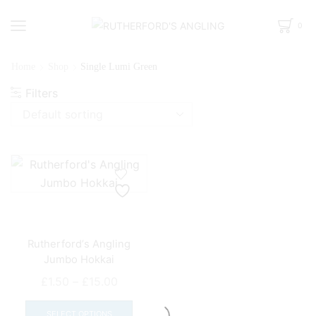
0
Home
Shop
Single Lumi Green
Filters
Rutherford’s Angling
Jumbo Hokkai
Price
£
1.50
–
£
15.00
range:
This
£1.50
product
SELECT OPTIONS