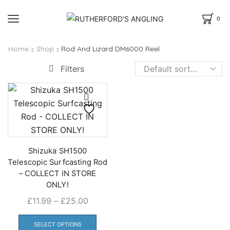
0
Home
Shop
Rod And Lizard DM6000 Reel
Filters
Shizuka SH1500
Telescopic Surfcasting Rod
– COLLECT IN STORE
ONLY!
Price
£
11.99
–
£
25.00
range:
This
£11.99
product
SELECT OPTIONS