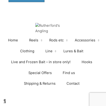
through
has
£25.00
multiple
variants.
The
options
may
be
Home
Reels
Rods etc
Accessories
chosen
on
Clothing
Line
Lures & Bait
the
product
Live and Frozen Bait – in store only!
Hooks
page
Special Offers
Find us
Shipping & Returns
Contact
Facebook