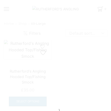
0
Home
Shop
XX-Large
Filters
Rutherford’s Angling
Hooded Top/Fishing
Smock
£
35.00
This
product
SELECT OPTIONS
has