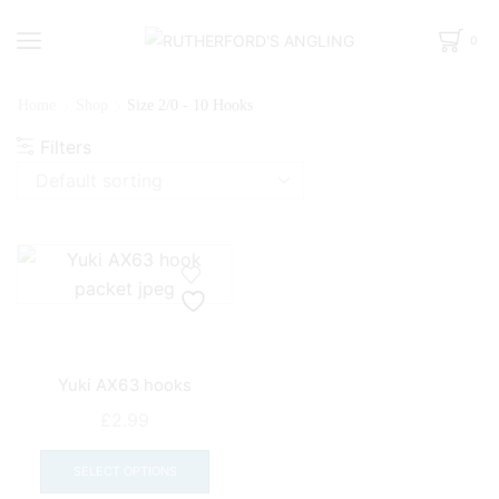
0
Home
Shop
Size 2/0 - 10 Hooks
Filters
Yuki AX63 hooks
£
2.99
This
product
SELECT OPTIONS