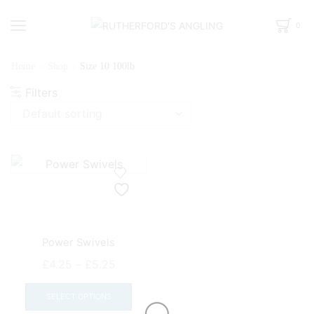
0
Home
Shop
Size 10 100lb
Filters
Power Swivels
Price
£
4.25
–
£
5.25
range:
This
£4.25
product
SELECT OPTIONS