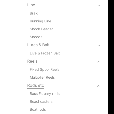
Line
Braid
Running Line
Shock Leader
Snoods
Lures & Bait
Live & Frozen Bait
Reels
Fixed Spool Reels
Multiplier Reels
Rods etc
Bass Estuary rods
Beachcasters
Boat rods