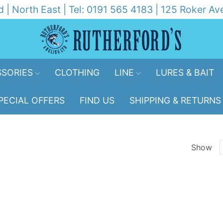
d | North East | Tel: 0191 565 4183 | 125 Roker 
SORIES
CLOTHING
LINE
LURES & BAIT
PECIAL OFFERS
FIND US
SHIPPING & RETURNS
Show
p