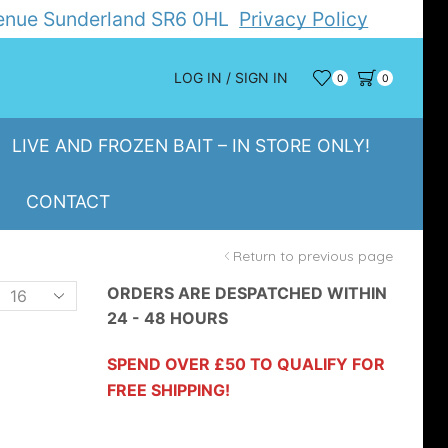
Avenue Sunderland SR6 0HL
Privacy Policy
LOG IN / SIGN IN
0
0
LIVE AND FROZEN BAIT – IN STORE ONLY!
CONTACT
Return to previous page
Products
ORDERS ARE DESPATCHED WITHIN
24 - 48 HOURS
er
page
SPEND OVER £50 TO QUALIFY FOR
FREE SHIPPING!