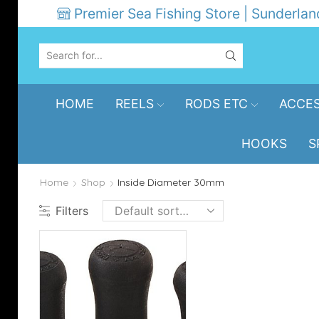
Premier Sea Fishing Store | Sunderlan
SEARCH
INPUT
HOME
REELS
RODS ETC
ACCES
HOOKS
S
Home
Shop
Inside Diameter 30mm
Filters