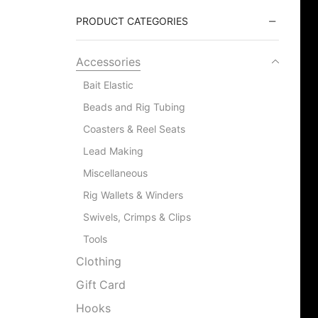
PRODUCT CATEGORIES
Accessories
Bait Elastic
Beads and Rig Tubing
Coasters & Reel Seats
Lead Making
Miscellaneous
Rig Wallets & Winders
Swivels, Crimps & Clips
Tools
Clothing
Gift Card
Hooks