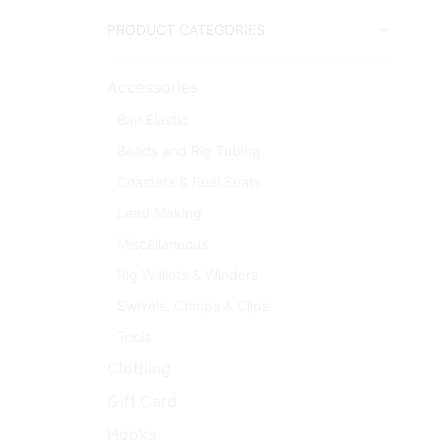
PRODUCT CATEGORIES
Accessories
Bait Elastic
Beads and Rig Tubing
Coasters & Reel Seats
Lead Making
Miscellaneous
Rig Wallets & Winders
Swivels, Crimps & Clips
Tools
Clothing
Gift Card
Hooks