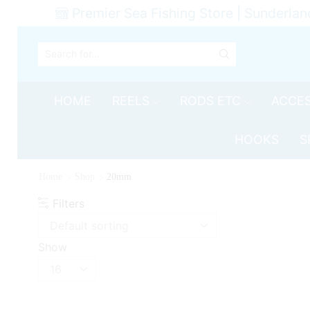
Premier Sea Fishing Store | Sunderlan
SEARCH
INPUT
HOME
REELS
RODS ETC
ACCES
HOOKS
S
Home
Shop
20mm
Filters
Show
Products
per
page