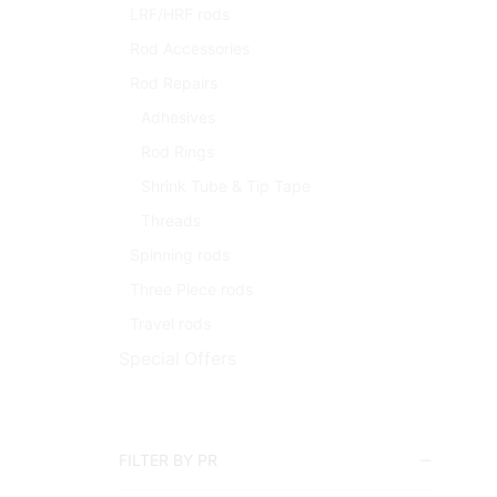
LRF/HRF rods
Rod Accessories
Rod Repairs
Adhesives
Rod Rings
Shrink Tube & Tip Tape
Threads
Spinning rods
Three Piece rods
Travel rods
Special Offers
FILTER BY PR