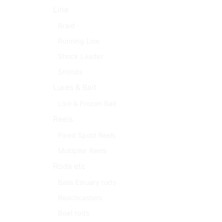
Line
Braid
Running Line
Shock Leader
Snoods
Lures & Bait
Live & Frozen Bait
Reels
Fixed Spool Reels
Multiplier Reels
Rods etc
Bass Estuary rods
Beachcasters
Boat rods