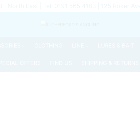
d | North East | Tel: 0191 565 4183 | 125 Roker 
SORIES
CLOTHING
LINE
LURES & BAIT
PECIAL OFFERS
FIND US
SHIPPING & RETURNS