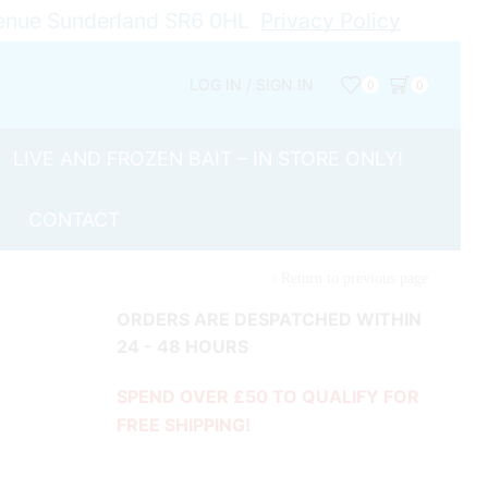
Avenue Sunderland SR6 0HL
Privacy Policy
LOG IN / SIGN IN
0
0
LIVE AND FROZEN BAIT – IN STORE ONLY!
CONTACT
Return to previous page
ORDERS ARE DESPATCHED WITHIN
24 - 48 HOURS
SPEND OVER £50 TO QUALIFY FOR
FREE SHIPPING!