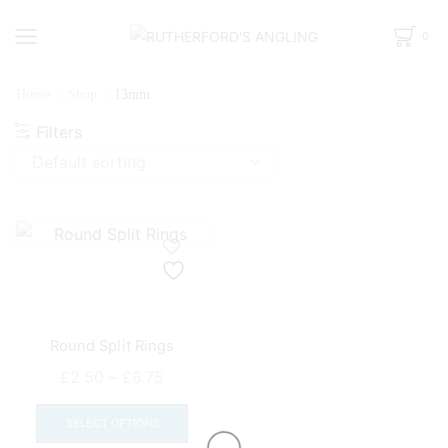
0
Home
Shop
13mm
Filters
Round Split Rings
Price
£
2.50
–
£
6.75
range:
This
£2.50
product
SELECT OPTIONS