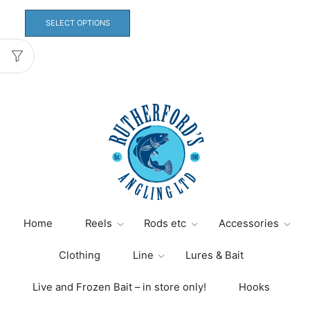
This
product
SELECT OPTIONS
has
multiple
variants.
The
options
may
be
chosen
on
the
product
page
Home
Reels
Rods etc
Accessories
Clothing
Line
Lures & Bait
Live and Frozen Bait – in store only!
Hooks