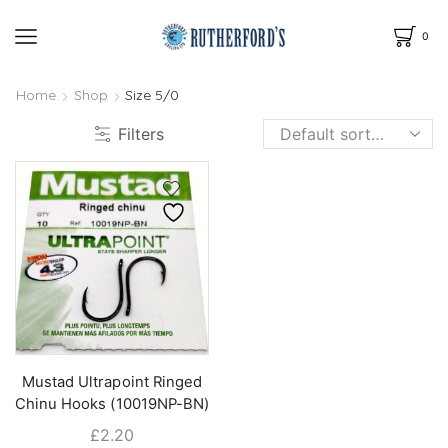
0
Home
Shop
Size 5/0
Filters
Mustad Ultrapoint Ringed
Chinu Hooks (10019NP-BN)
£
2.20