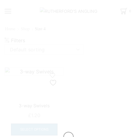
0
Home
Shop
Size 4
Filters
3-way Swivels
£
1.20
This
product
SELECT OPTIONS