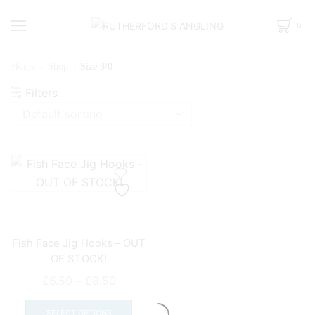
0
Home
Shop
Size 3/0
Filters
Fish Face Jig Hooks – OUT
OF STOCK!
Price
£
6.50
–
£
8.50
range:
This
£6.50
product
SELECT OPTIONS