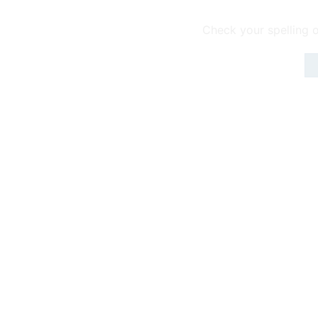
Check your spelling o