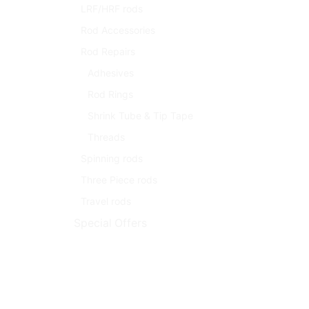
LRF/HRF rods
Rod Accessories
Rod Repairs
Adhesives
Rod Rings
Shrink Tube & Tip Tape
Threads
Spinning rods
Three Piece rods
Travel rods
Special Offers