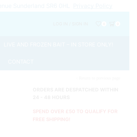
Avenue Sunderland SR6 0HL
Privacy Policy
LOG IN / SIGN IN
0
0
LIVE AND FROZEN BAIT – IN STORE ONLY!
CONTACT
Return to previous page
ORDERS ARE DESPATCHED WITHIN
24 - 48 HOURS
SPEND OVER £50 TO QUALIFY FOR
FREE SHIPPING!