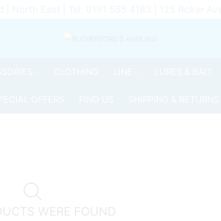
d | North East | Tel: 0191 565 4183 | 125 Roker 
SORIES
CLOTHING
LINE
LURES & BAIT
PECIAL OFFERS
FIND US
SHIPPING & RETURNS
DUCTS WERE FOUND