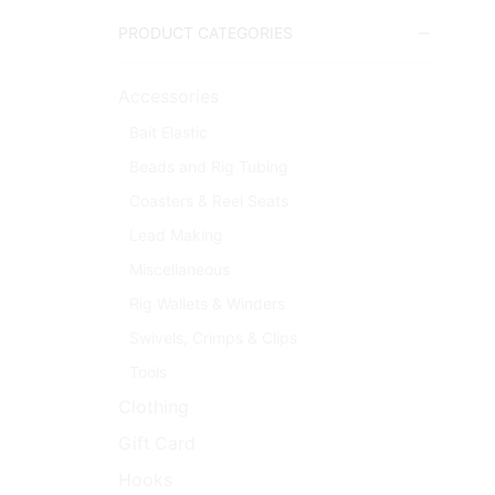
PRODUCT CATEGORIES
Accessories
Bait Elastic
Beads and Rig Tubing
Coasters & Reel Seats
Lead Making
Miscellaneous
Rig Wallets & Winders
Swivels, Crimps & Clips
Tools
Clothing
Gift Card
Hooks