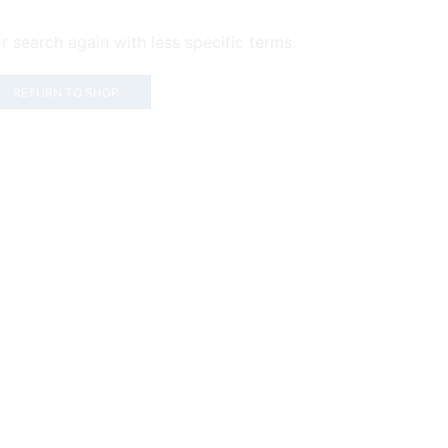
r search again with less specific terms.
RETURN TO SHOP