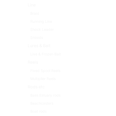
Line
Braid
Running Line
Shock Leader
Snoods
Lures & Bait
Live & Frozen Bait
Reels
Fixed Spool Reels
Multiplier Reels
Rods etc
Bass Estuary rods
Beachcasters
Boat rods