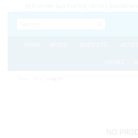
Premier Sea Fishing Store | Sunderlan
SEARCH
INPUT
HOME
REELS
RODS ETC
ACCES
HOOKS
S
Home
Shop
Long 93"
NO PRO