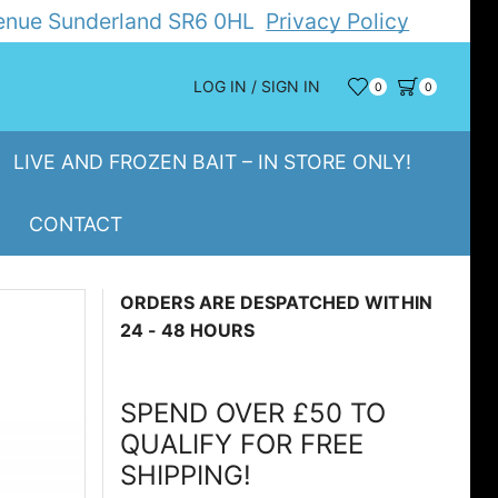
Avenue Sunderland SR6 0HL
Privacy Policy
LOG IN / SIGN IN
0
0
LIVE AND FROZEN BAIT – IN STORE ONLY!
CONTACT
ORDERS ARE DESPATCHED WITHIN
24 - 48 HOURS
SPEND OVER £50 TO
QUALIFY FOR FREE
SHIPPING!