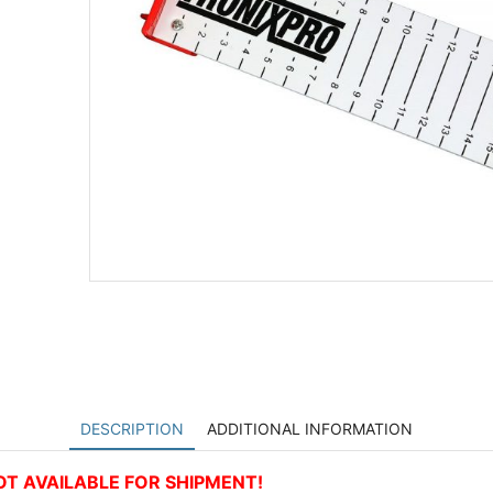
DESCRIPTION
ADDITIONAL INFORMATION
 NOT AVAILABLE FOR SHIPMENT!