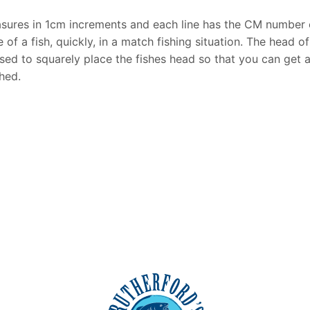
easures in 1cm increments and each line has the CM number
ze of a fish, quickly, in a match fishing situation. The head 
 used to squarely place the fishes head so that you can ge
hed.