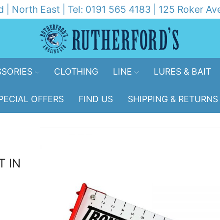
d | North East | Tel: 0191 565 4183 | 125 Roker 
SORIES
CLOTHING
LINE
LURES & BAIT
PECIAL OFFERS
FIND US
SHIPPING & RETURNS
T IN