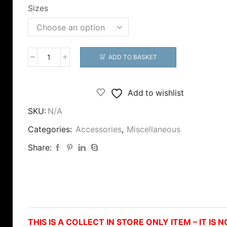
through
Sizes
£14.99
ADD TO BASKET
Tronixpro
Fish
Measure
Add to wishlist
-
SKU:
N/A
COLLECT
IN
Categories:
Accessories
,
Miscellaneous
STORE
Share:
ONLY!
quantity
THIS IS A COLLECT IN STORE ONLY ITEM – IT IS