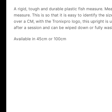
A rigid, tough and durable plastic fish measure. M
measure. This is so that it is easy to identify the si
over a CM, with the Tronixpro logo, this upright is
after a session and can be wiped down or fully was
Available in 45cm or 100cm