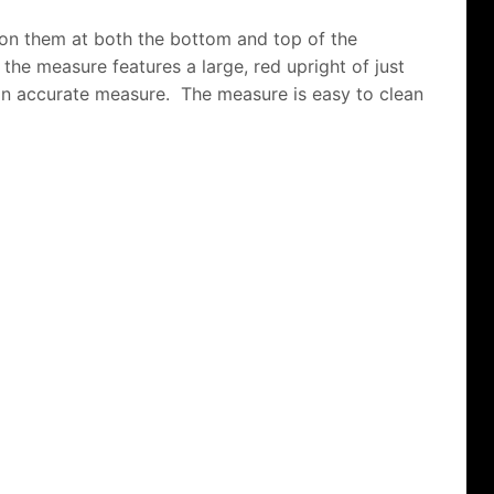
 on them at both the bottom and top of the
of the measure features a large, red upright of just
t an accurate measure. The measure is easy to clean