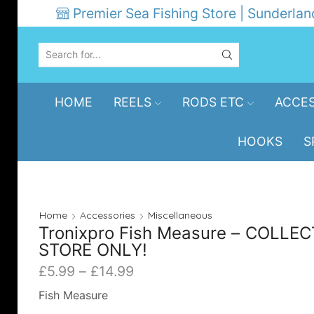
Premier Sea Fishing Store | Sunderlan
SEARCH
INPUT
HOME
REELS
RODS ETC
ACCES
HOOKS
S
Home
Accessories
Miscellaneous
Tronixpro Fish Measure – COLLEC
STORE ONLY!
Price
£
5.99
–
£
14.99
range:
Fish Measure
£5.99