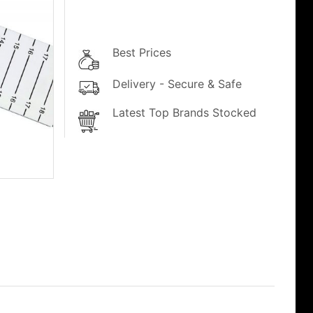
Best Prices
Delivery - Secure & Safe
Latest Top Brands Stocked