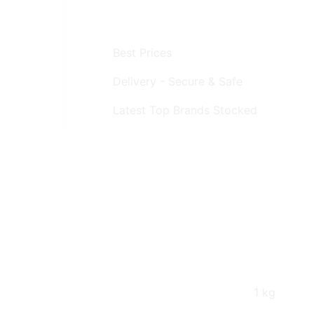
Best Prices
Delivery - Secure & Safe
Latest Top Brands Stocked
1 kg