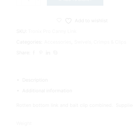
Tronixpro
Canny
Link
Add to wishlist
quantity
SKU:
Tronix Pro Canny Link
Categories:
Accessories
,
Swivels, Crimps & Clips
Share:
Description
Additional information
Rotten bottom link and bait clip combined. Supplie
Weight