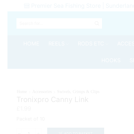
Premier Sea Fishing Store | Sunderlan
SEARCH
INPUT
HOME
REELS
RODS ETC
ACCES
HOOKS
S
Home
Accessories
Swivels, Crimps & Clips
Tronixpro Canny Link
£
1.99
Packet of 10
ADD TO BASKET