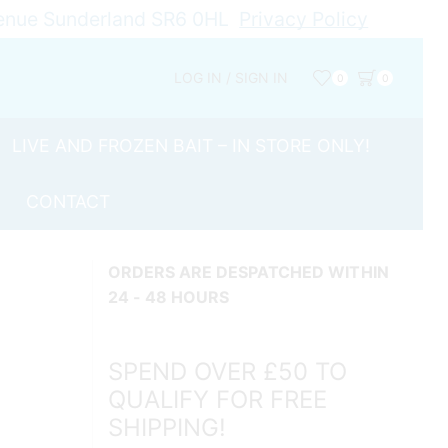
Avenue Sunderland SR6 0HL
Privacy Policy
LOG IN / SIGN IN
0
0
LIVE AND FROZEN BAIT – IN STORE ONLY!
CONTACT
ORDERS ARE DESPATCHED WITHIN
24 - 48 HOURS
SPEND OVER £50 TO
QUALIFY FOR FREE
SHIPPING!