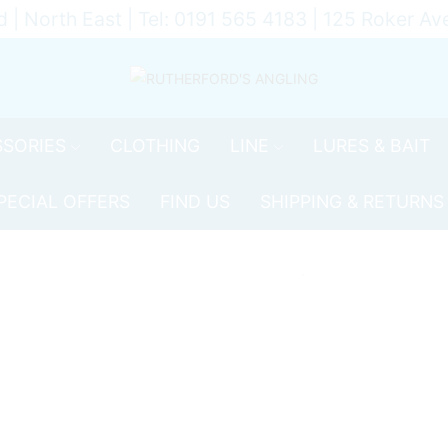
d | North East | Tel: 0191 565 4183 | 125 Roker 
SORIES
CLOTHING
LINE
LURES & BAIT
PECIAL OFFERS
FIND US
SHIPPING & RETURNS